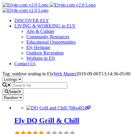
Skip
to
content
DISCOVER ELY
LIVING & WORKING in ELY
Arts & Culture
Community Resources
Educational Opportunities
Ely Heritage
Outdoor Recreation
Working in Ely
Contact Us
Tag: outdoor seating in Ely
Web Master
2019-09-06T13:14:36-05:00
Search
Ely DQ Grill & Chill