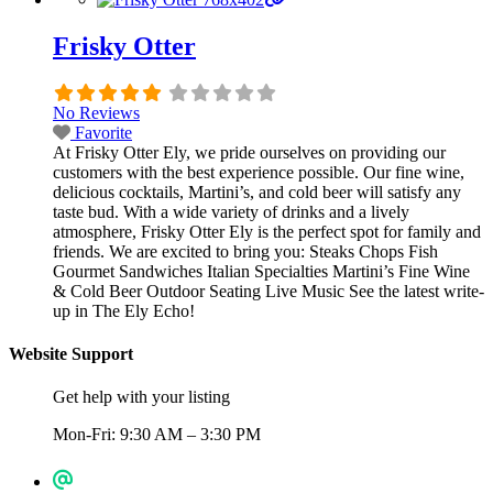
Frisky Otter
No Reviews
Favorite
At Frisky Otter Ely, we pride ourselves on providing our
customers with the best experience possible. Our fine wine,
delicious cocktails, Martini’s, and cold beer will satisfy any
taste bud. With a wide variety of drinks and a lively
atmosphere, Frisky Otter Ely is the perfect spot for family and
friends. We are excited to bring you: Steaks Chops Fish
Gourmet Sandwiches Italian Specialties Martini’s Fine Wine
& Cold Beer Outdoor Seating Live Music See the latest write-
up in The Ely Echo!
Website Support
Get help with your listing
Mon-Fri: 9:30 AM – 3:30 PM