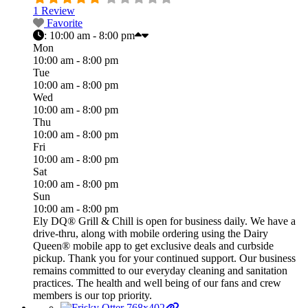
1 Review
Favorite
:
10:00 am - 8:00 pm
Mon
10:00 am - 8:00 pm
Tue
10:00 am - 8:00 pm
Wed
10:00 am - 8:00 pm
Thu
10:00 am - 8:00 pm
Fri
10:00 am - 8:00 pm
Sat
10:00 am - 8:00 pm
Sun
10:00 am - 8:00 pm
Ely DQ® Grill & Chill is open for business daily. We have a
drive-thru, along with mobile ordering using the Dairy
Queen® mobile app to get exclusive deals and curbside
pickup. Thank you for your continued support. Our business
remains committed to our everyday cleaning and sanitation
practices. The health and well being of our fans and crew
members is our top priority.