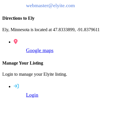
webmaster@elyite.com
Directions to Ely
Ely, Minnesota is located at 47.8333899, -91.8379611
Google maps
Manage Your Listing
Login to manage your Elyite listing.
Login