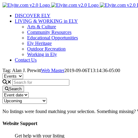
Skip
to
DISCOVER ELY
content
LIVING & WORKING in ELY
Arts & Culture
Community Resources
Educational Opportunities
Ely Heritage
Outdoor Recreation
Working in Ely
Contact Us
Tag: Alan J. Prewitt
Web Master
2019-09-06T13:14:36-05:00
Search
No listings were found matching your selection. Something missing
Website Support
Get help with your listing