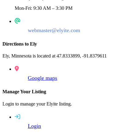
Mon-Fri: 9:30 AM – 3:30 PM
webmaster@elyite.com
Directions to Ely
Ely, Minnesota is located at 47.8333899, -91.8379611
Google maps
Manage Your Listing
Login to manage your Elyite listing.
Login