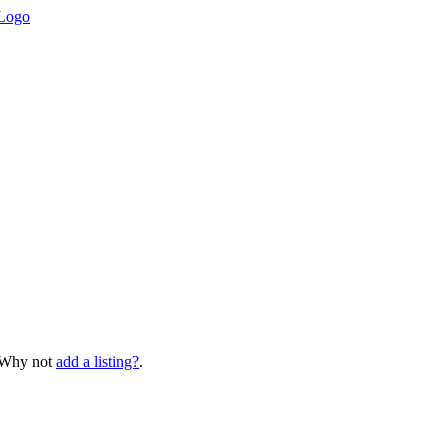
? Why not
add a listing?
.