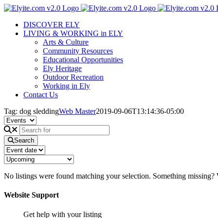
Skip
to
DISCOVER ELY
content
LIVING & WORKING in ELY
Arts & Culture
Community Resources
Educational Opportunities
Ely Heritage
Outdoor Recreation
Working in Ely
Contact Us
Tag: dog sledding
Web Master
2019-09-06T13:14:36-05:00
Search
No listings were found matching your selection. Something missing
Website Support
Get help with your listing