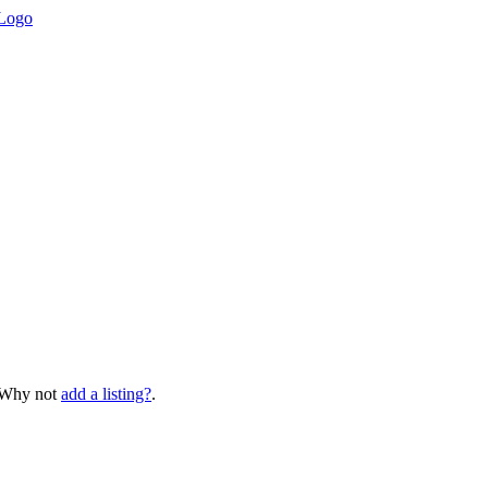
? Why not
add a listing?
.