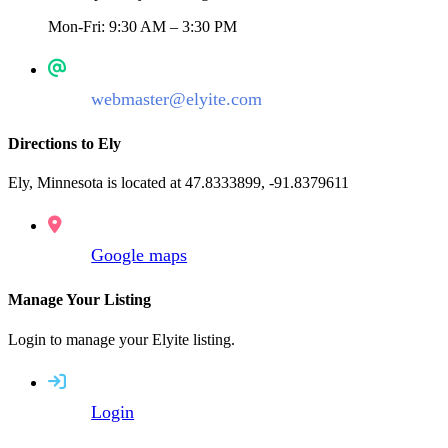
Mon-Fri: 9:30 AM – 3:30 PM
webmaster@elyite.com
Directions to Ely
Ely, Minnesota is located at 47.8333899, -91.8379611
Google maps
Manage Your Listing
Login to manage your Elyite listing.
Login