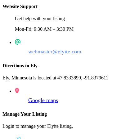
Website Support
Get help with your listing
Mon-Fri: 9:30 AM – 3:30 PM
webmaster@elyite.com
Directions to Ely
Ely, Minnesota is located at 47.8333899, -91.8379611
Google maps
Manage Your Listing
Login to manage your Elyite listing.