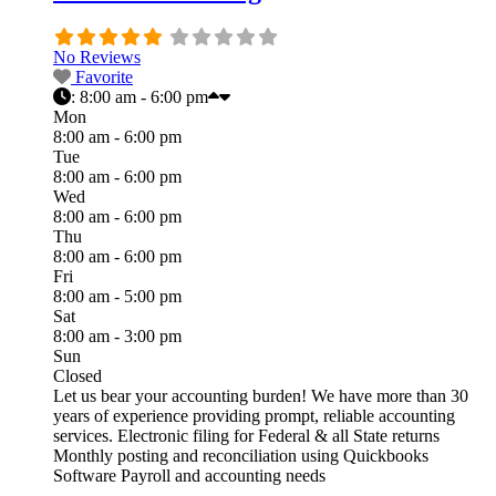
No Reviews
Favorite
:
8:00 am - 6:00 pm
Mon
8:00 am - 6:00 pm
Tue
8:00 am - 6:00 pm
Wed
8:00 am - 6:00 pm
Thu
8:00 am - 6:00 pm
Fri
8:00 am - 5:00 pm
Sat
8:00 am - 3:00 pm
Sun
Closed
Let us bear your accounting burden! We have more than 30
years of experience providing prompt, reliable accounting
services. Electronic filing for Federal & all State returns
Monthly posting and reconciliation using Quickbooks
Software Payroll and accounting needs