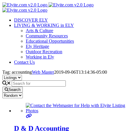
Skip
to
content
DISCOVER ELY
LIVING & WORKING in ELY
Arts & Culture
Community Resources
Educational Opportunities
Ely Heritage
Outdoor Recreation
Working in Ely
Contact Us
Tag: accounting
Web Master
2019-09-06T13:14:36-05:00
Search
D & D Accounting