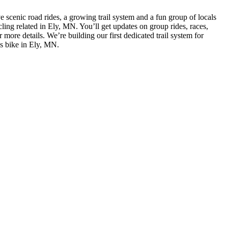
e scenic road rides, a growing trail system and a fun group of locals
cling related in Ely, MN. You’ll get updates on group rides, races,
ore details. We’re building our first dedicated trail system for
gs bike in Ely, MN.