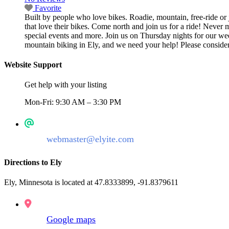
Favorite
Built by people who love bikes. Roadie, mountain, free-ride or j
that love their bikes. Come north and join us for a ride! Never 
special events and more. Join us on Thursday nights for our wee
mountain biking in Ely, and we need your help! Please consider 
Website Support
Get help with your listing
Mon-Fri: 9:30 AM – 3:30 PM
webmaster@elyite.com
Directions to Ely
Ely, Minnesota is located at 47.8333899, -91.8379611
Google maps