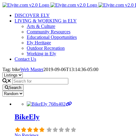
Skip
to
DISCOVER ELY
content
LIVING & WORKING in ELY
Arts & Culture
Community Resources
Educational Opportunities
Ely Heritage
Outdoor Recreation
Working in Ely
Contact Us
Tag: bike
Web Master
2019-09-06T13:14:36-05:00
Search
BikeEly
No Reviews