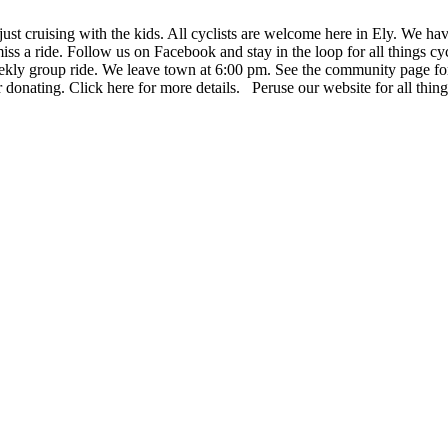
ust cruising with the kids. All cyclists are welcome here in Ely. We hav
miss a ride. Follow us on Facebook and stay in the loop for all things cy
kly group ride. We leave town at 6:00 pm. See the community page for m
donating. Click here for more details. Peruse our website for all thin