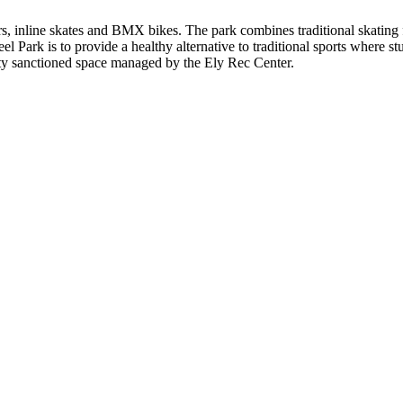
rs, inline skates and BMX bikes. The park combines traditional skating
 Park is to provide a healthy alternative to traditional sports where stud
ty sanctioned space managed by the Ely Rec Center.