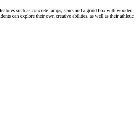
 features such as concrete ramps, stairs and a grind box with wooden
ents can explore their own creative abilities, as well as their athletic