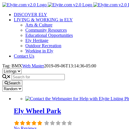
Skip
to
DISCOVER ELY
content
LIVING & WORKING in ELY
Arts & Culture
Community Resources
Educational Opportunities
Ely Heritage
Outdoor Recreation
Working in Ely
Contact Us
Tag: BMX
Web Master
2019-09-06T13:14:36-05:00
Search
Ely Wheel Park
No Reviews