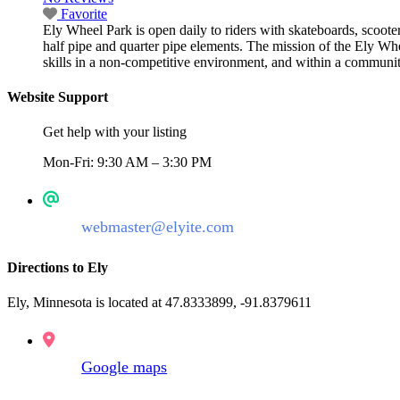
Favorite
Ely Wheel Park is open daily to riders with skateboards, scoote
half pipe and quarter pipe elements. The mission of the Ely Wheel
skills in a non-competitive environment, and within a communi
Website Support
Get help with your listing
Mon-Fri: 9:30 AM – 3:30 PM
webmaster@elyite.com
Directions to Ely
Ely, Minnesota is located at 47.8333899, -91.8379611
Google maps