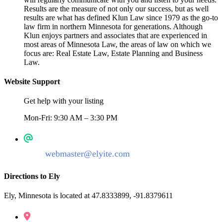
Results are the measure of not only our success, but as well
results are what has defined Klun Law since 1979 as the go-to
law firm in northern Minnesota for generations. Although
Klun enjoys partners and associates that are experienced in
most areas of Minnesota Law, the areas of law on which we
focus are: Real Estate Law, Estate Planning and Business
Law.
Website Support
Get help with your listing
Mon-Fri: 9:30 AM – 3:30 PM
webmaster@elyite.com
Directions to Ely
Ely, Minnesota is located at 47.8333899, -91.8379611