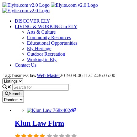
Skip
to
content
DISCOVER ELY
LIVING & WORKING in ELY
Arts & Culture
Community Resources
Educational Opportunities
Ely Heritage
Outdoor Recreation
Working in Ely
Contact Us
Tag: business law
Web Master
2019-09-06T13:14:36-05:00
Search
Klun Law Firm