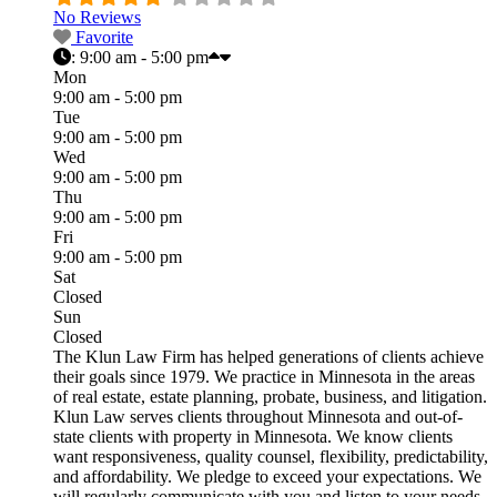
No Reviews
Favorite
:
9:00 am - 5:00 pm
Mon
9:00 am - 5:00 pm
Tue
9:00 am - 5:00 pm
Wed
9:00 am - 5:00 pm
Thu
9:00 am - 5:00 pm
Fri
9:00 am - 5:00 pm
Sat
Closed
Sun
Closed
The Klun Law Firm has helped generations of clients achieve
their goals since 1979. We practice in Minnesota in the areas
of real estate, estate planning, probate, business, and litigation.
Klun Law serves clients throughout Minnesota and out-of-
state clients with property in Minnesota. We know clients
want responsiveness, quality counsel, flexibility, predictability,
and affordability. We pledge to exceed your expectations. We
will regularly communicate with you and listen to your needs.