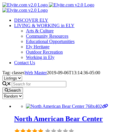
Skip
to
content
DISCOVER ELY
LIVING & WORKING in ELY
Arts & Culture
Community Resources
Educational Opportunities
Ely Heritage
Outdoor Recreation
Working in Ely
Contact Us
Tag: classes
Web Master
2019-09-06T13:14:36-05:00
Search
North American Bear Center