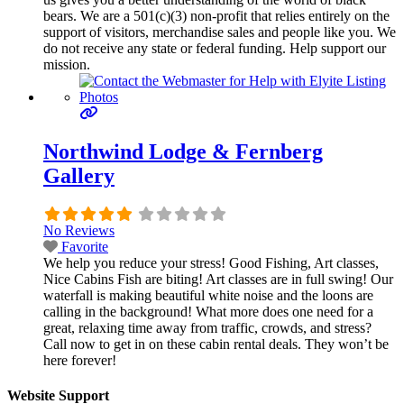
bears. We are a 501(c)(3) non-profit that relies entirely on the
support of visitors, merchandise sales and people like you. We
do not receive any state or federal funding. Help support our
mission.
Northwind Lodge & Fernberg
Gallery
No Reviews
Favorite
We help you reduce your stress! Good Fishing, Art classes,
Nice Cabins Fish are biting! Art classes are in full swing! Our
waterfall is making beautiful white noise and the loons are
calling in the background! What more does one need for a
great, relaxing time away from traffic, crowds, and stress?
Call now to get in on these cabin rental deals. They won’t be
here forever!
Website Support