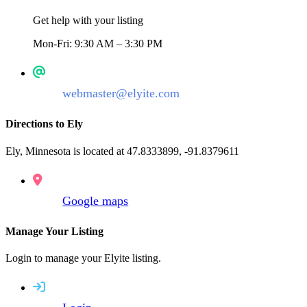
Get help with your listing
Mon-Fri: 9:30 AM – 3:30 PM
webmaster@elyite.com
Directions to Ely
Ely, Minnesota is located at 47.8333899, -91.8379611
Google maps
Manage Your Listing
Login to manage your Elyite listing.