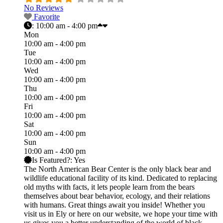
No Reviews
Favorite
:
10:00 am - 4:00 pm
Mon
10:00 am - 4:00 pm
Tue
10:00 am - 4:00 pm
Wed
10:00 am - 4:00 pm
Thu
10:00 am - 4:00 pm
Fri
10:00 am - 4:00 pm
Sat
10:00 am - 4:00 pm
Sun
10:00 am - 4:00 pm
Is Featured?:
Yes
The North American Bear Center is the only black bear and
wildlife educational facility of its kind. Dedicated to replacing
old myths with facts, it lets people learn from the bears
themselves about bear behavior, ecology, and their relations
with humans. Great things await you inside! Whether you
visit us in Ely or here on our website, we hope your time with
us gives you a better understanding of the world of black