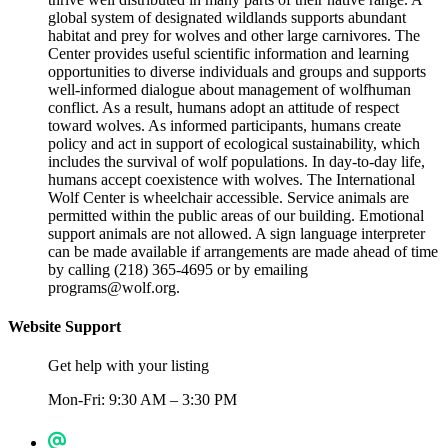
global system of designated wildlands supports abundant
habitat and prey for wolves and other large carnivores. The
Center provides useful scientific information and learning
opportunities to diverse individuals and groups and supports
well-informed dialogue about management of wolf­human
conflict. As a result, humans adopt an attitude of respect
toward wolves. As informed participants, humans create
policy and act in support of ecological sustainability, which
includes the survival of wolf populations. In day-to-day life,
humans accept coexistence with wolves. The International
Wolf Center is wheelchair accessible. Service animals are
permitted within the public areas of our building. Emotional
support animals are not allowed. A sign language interpreter
can be made available if arrangements are made ahead of time
by calling (218) 365-4695 or by emailing
programs@wolf.org.
Website Support
Get help with your listing
Mon-Fri: 9:30 AM – 3:30 PM