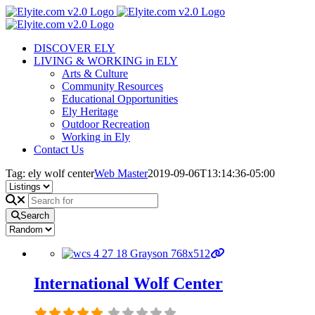
Skip
to
content
DISCOVER ELY
LIVING & WORKING in ELY
Arts & Culture
Community Resources
Educational Opportunities
Ely Heritage
Outdoor Recreation
Working in Ely
Contact Us
Tag: ely wolf center
Web Master
2019-09-06T13:14:36-05:00
Search
International Wolf Center