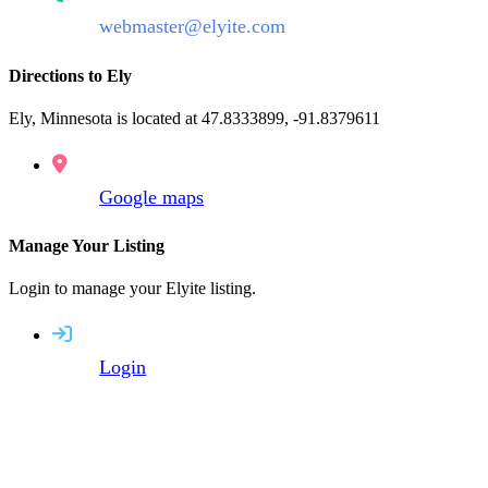
webmaster@elyite.com
Directions to Ely
Ely, Minnesota is located at 47.8333899, -91.8379611
Google maps
Manage Your Listing
Login to manage your Elyite listing.
Login