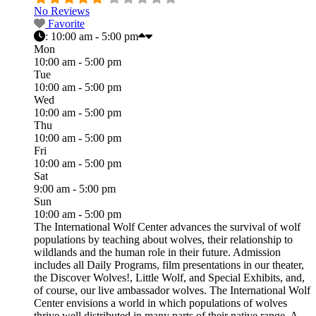
No Reviews
Favorite
:
10:00 am - 5:00 pm
Mon
10:00 am - 5:00 pm
Tue
10:00 am - 5:00 pm
Wed
10:00 am - 5:00 pm
Thu
10:00 am - 5:00 pm
Fri
10:00 am - 5:00 pm
Sat
9:00 am - 5:00 pm
Sun
10:00 am - 5:00 pm
The International Wolf Center advances the survival of wolf
populations by teaching about wolves, their relationship to
wildlands and the human role in their future. Admission
includes all Daily Programs, film presentations in our theater,
the Discover Wolves!, Little Wolf, and Special Exhibits, and,
of course, our live ambassador wolves. The International Wolf
Center envisions a world in which populations of wolves
thrive well distributed in many parts of their native range. A