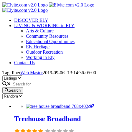
Skip
to
content
DISCOVER ELY
LIVING & WORKING in ELY
Arts & Culture
Community Resources
Educational Opportunities
Ely Heritage
Outdoor Recreation
Working in Ely
Contact Us
Tag: fiber
Web Master
2019-09-06T13:14:36-05:00
Search
Treehouse Broadband