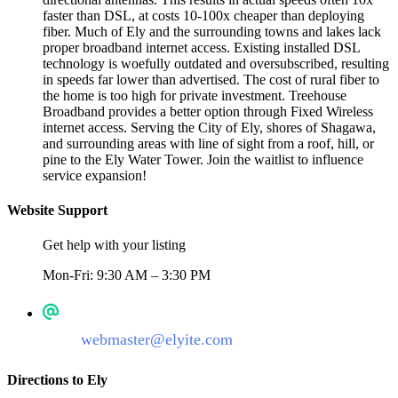
faster than DSL, at costs 10-100x cheaper than deploying
fiber. Much of Ely and the surrounding towns and lakes lack
proper broadband internet access. Existing installed DSL
technology is woefully outdated and oversubscribed, resulting
in speeds far lower than advertised. The cost of rural fiber to
the home is too high for private investment. Treehouse
Broadband provides a better option through Fixed Wireless
internet access. Serving the City of Ely, shores of Shagawa,
and surrounding areas with line of sight from a roof, hill, or
pine to the Ely Water Tower. Join the waitlist to influence
service expansion!
Website Support
Get help with your listing
Mon-Fri: 9:30 AM – 3:30 PM
webmaster@elyite.com
Directions to Ely