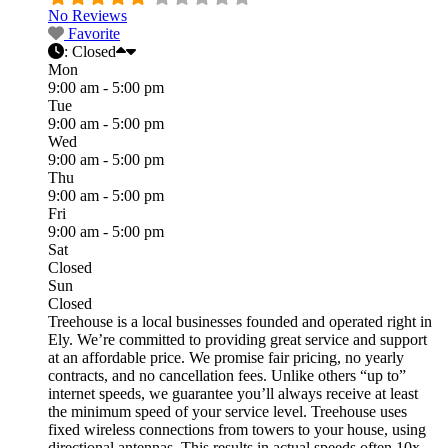
No Reviews
Favorite
:
Closed
Mon
9:00 am - 5:00 pm
Tue
9:00 am - 5:00 pm
Wed
9:00 am - 5:00 pm
Thu
9:00 am - 5:00 pm
Fri
9:00 am - 5:00 pm
Sat
Closed
Sun
Closed
Treehouse is a local businesses founded and operated right in
Ely. We’re committed to providing great service and support
at an affordable price. We promise fair pricing, no yearly
contracts, and no cancellation fees. Unlike others “up to”
internet speeds, we guarantee you’ll always receive at least
the minimum speed of your service level. Treehouse uses
fixed wireless connections from towers to your house, using
directional antennas. This results in actual speeds often 10x