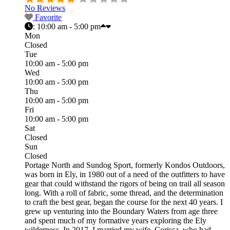
No Reviews
Favorite
:
10:00 am - 5:00 pm
Mon
Closed
Tue
10:00 am - 5:00 pm
Wed
10:00 am - 5:00 pm
Thu
10:00 am - 5:00 pm
Fri
10:00 am - 5:00 pm
Sat
Closed
Sun
Closed
Portage North and Sundog Sport, formerly Kondos Outdoors,
was born in Ely, in 1980 out of a need of the outfitters to have
gear that could withstand the rigors of being on trail all season
long. With a roll of fabric, some thread, and the determination
to craft the best gear, began the course for the next 40 years. I
grew up venturing into the Boundary Waters from age three
and spent much of my formative years exploring the Ely
wilderness. In 2017, I married my wife, Corissa, who had