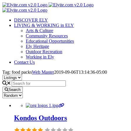
Skip
to
content
DISCOVER ELY
LIVING & WORKING in ELY
Arts & Culture
Community Resources
Educational Opportunities
Ely Heritage
Outdoor Recreation
Working in Ely
Contact Us
Tag: food packs
Web Master
2019-09-06T13:14:36-05:00
Search
Kondos Outdoors