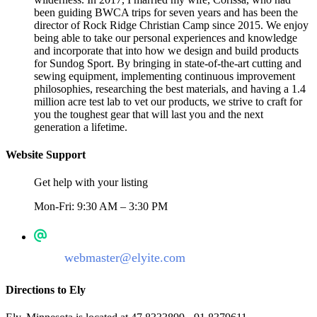
been guiding BWCA trips for seven years and has been the
director of Rock Ridge Christian Camp since 2015. We enjoy
being able to take our personal experiences and knowledge
and incorporate that into how we design and build products
for Sundog Sport. By bringing in state-of-the-art cutting and
sewing equipment, implementing continuous improvement
philosophies, researching the best materials, and having a 1.4
million acre test lab to vet our products, we strive to craft for
you the toughest gear that will last you and the next
generation a lifetime.
Website Support
Get help with your listing
Mon-Fri: 9:30 AM – 3:30 PM
webmaster@elyite.com
Directions to Ely