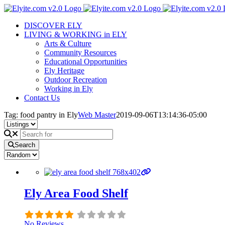
Skip
to
DISCOVER ELY
content
LIVING & WORKING in ELY
Arts & Culture
Community Resources
Educational Opportunities
Ely Heritage
Outdoor Recreation
Working in Ely
Contact Us
Tag: food pantry in Ely
Web Master
2019-09-06T13:14:36-05:00
Search
Ely Area Food Shelf
No Reviews