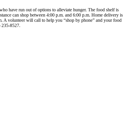
ho have run out of options to alleviate hunger. The food shelf is
istance can shop between 4:00 p.m. and 6:00 p.m. Home delivery is
m. A volunteer will call to help you “shop by phone” and your food
8) 235-8527.