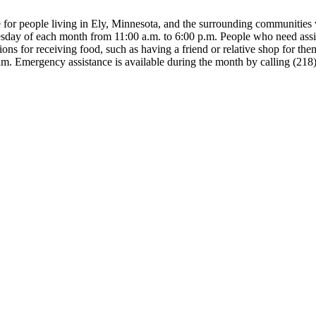
 for people living in Ely, Minnesota, and the surrounding communities w
esday of each month from 11:00 a.m. to 6:00 p.m. People who need ass
ns for receiving food, such as having a friend or relative shop for the
gram. Emergency assistance is available during the month by calling (21