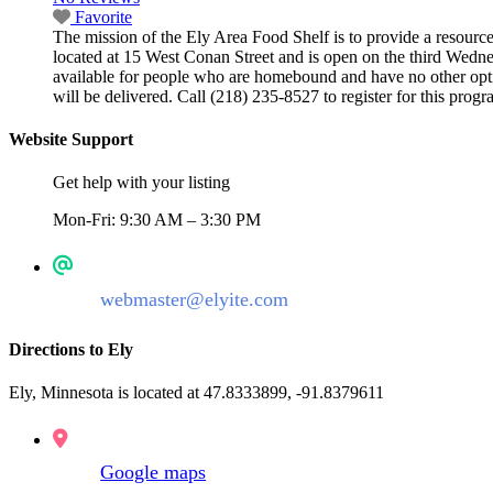
Favorite
The mission of the Ely Area Food Shelf is to provide a resource
located at 15 West Conan Street and is open on the third Wedn
available for people who are homebound and have no other optio
will be delivered. Call (218) 235-8527 to register for this pro
Website Support
Get help with your listing
Mon-Fri: 9:30 AM – 3:30 PM
webmaster@elyite.com
Directions to Ely
Ely, Minnesota is located at 47.8333899, -91.8379611
Google maps