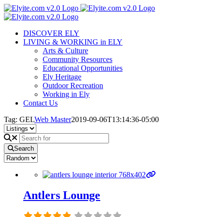
Skip
to
content
DISCOVER ELY
LIVING & WORKING in ELY
Arts & Culture
Community Resources
Educational Opportunities
Ely Heritage
Outdoor Recreation
Working in Ely
Contact Us
Tag: GEL
Web Master
2019-09-06T13:14:36-05:00
Search
Antlers Lounge