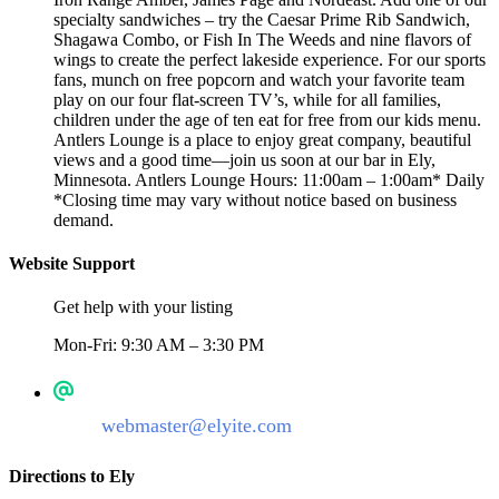
specialty sandwiches – try the Caesar Prime Rib Sandwich,
Shagawa Combo, or Fish In The Weeds and nine flavors of
wings to create the perfect lakeside experience. For our sports
fans, munch on free popcorn and watch your favorite team
play on our four flat-screen TV’s, while for all families,
children under the age of ten eat for free from our kids menu.
Antlers Lounge is a place to enjoy great company, beautiful
views and a good time—join us soon at our bar in Ely,
Minnesota. Antlers Lounge Hours: 11:00am – 1:00am* Daily
*Closing time may vary without notice based on business
demand.
Website Support
Get help with your listing
Mon-Fri: 9:30 AM – 3:30 PM
webmaster@elyite.com
Directions to Ely