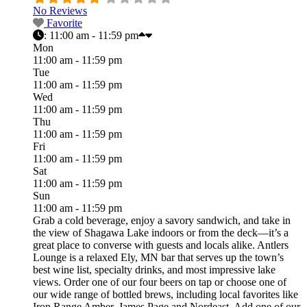
No Reviews
Favorite
:
11:00 am - 11:59 pm
Mon
11:00 am - 11:59 pm
Tue
11:00 am - 11:59 pm
Wed
11:00 am - 11:59 pm
Thu
11:00 am - 11:59 pm
Fri
11:00 am - 11:59 pm
Sat
11:00 am - 11:59 pm
Sun
11:00 am - 11:59 pm
Grab a cold beverage, enjoy a savory sandwich, and take in
the view of Shagawa Lake indoors or from the deck—it’s a
great place to converse with guests and locals alike. Antlers
Lounge is a relaxed Ely, MN bar that serves up the town’s
best wine list, specialty drinks, and most impressive lake
views. Order one of our four beers on tap or choose one of
our wide range of bottled brews, including local favorites like
Iron Range Amber, James Page and Nordeast. Add one of our