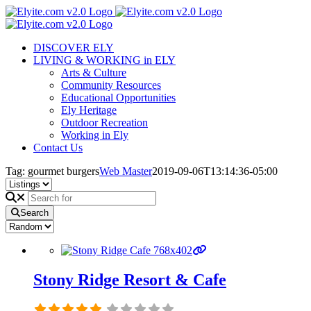
Skip
to
content
DISCOVER ELY
LIVING & WORKING in ELY
Arts & Culture
Community Resources
Educational Opportunities
Ely Heritage
Outdoor Recreation
Working in Ely
Contact Us
Tag: gourmet burgers
Web Master
2019-09-06T13:14:36-05:00
Search
Stony Ridge Resort & Cafe