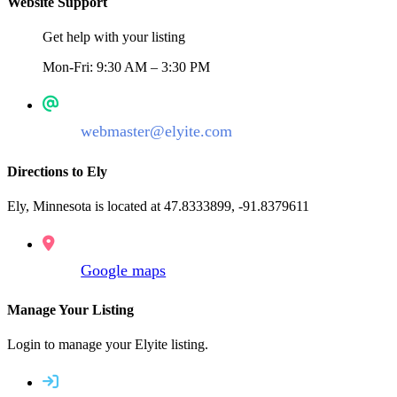
Website Support
Get help with your listing
Mon-Fri: 9:30 AM – 3:30 PM
webmaster@elyite.com
Directions to Ely
Ely, Minnesota is located at 47.8333899, -91.8379611
Google maps
Manage Your Listing
Login to manage your Elyite listing.