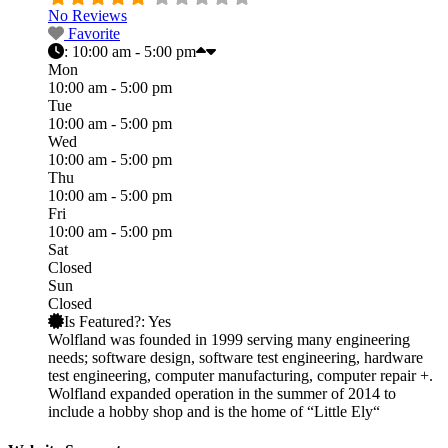
No Reviews
Favorite
:
10:00 am - 5:00 pm
Mon
10:00 am - 5:00 pm
Tue
10:00 am - 5:00 pm
Wed
10:00 am - 5:00 pm
Thu
10:00 am - 5:00 pm
Fri
10:00 am - 5:00 pm
Sat
Closed
Sun
Closed
Is Featured?:
Yes
Wolfland was founded in 1999 serving many engineering
needs; software design, software test engineering, hardware
test engineering, computer manufacturing, computer repair +.
Wolfland expanded operation in the summer of 2014 to
include a hobby shop and is the home of “Little Ely“