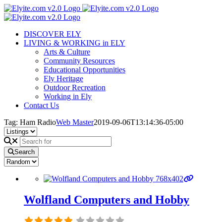
Skip
to
content
DISCOVER ELY
LIVING & WORKING in ELY
Arts & Culture
Community Resources
Educational Opportunities
Ely Heritage
Outdoor Recreation
Working in Ely
Contact Us
Tag: Ham Radio
Web Master
2019-09-06T13:14:36-05:00
Search
Wolfland Computers and Hobby