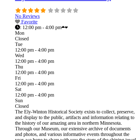
No Reviews
Favorite
:
12:00 pm - 4:00 pm
Mon
Closed
Tue
12:00 pm - 4:00 pm
Wed
12:00 pm - 4:00 pm
Thu
12:00 pm - 4:00 pm
Fri
12:00 pm - 4:00 pm
Sat
12:00 pm - 4:00 pm
Sun
Closed
The Ely-Winton Historical Society exists to collect, preserve,
and display to the public, artifacts and information relating to
the history of our amazing area in northern Minnesota.
Through our Museum, our extensive archive of documents
and photos, and various informative events throughout the
year, we hope to share with you the story of the shining jewel