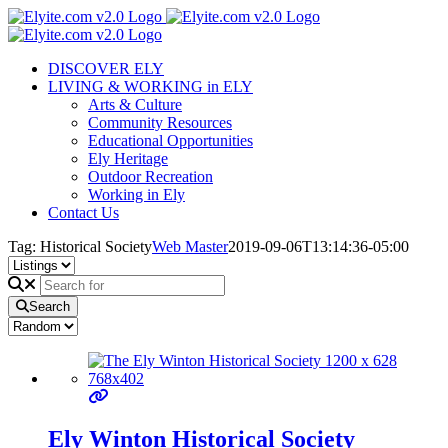
Skip
to
content
DISCOVER ELY
LIVING & WORKING in ELY
Arts & Culture
Community Resources
Educational Opportunities
Ely Heritage
Outdoor Recreation
Working in Ely
Contact Us
Tag: Historical Society
Web Master
2019-09-06T13:14:36-05:00
Search
Ely Winton Historical Society