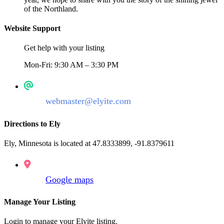
of the Northland.
Website Support
Get help with your listing
Mon-Fri: 9:30 AM – 3:30 PM
webmaster@elyite.com
Directions to Ely
Ely, Minnesota is located at 47.8333899, -91.8379611
Google maps
Manage Your Listing
Login to manage your Elyite listing.