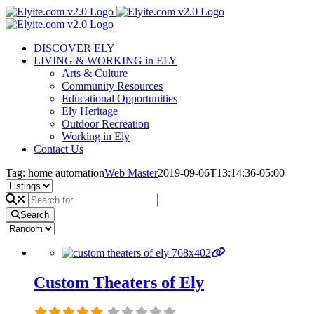
Skip
to
content
DISCOVER ELY
LIVING & WORKING in ELY
Arts & Culture
Community Resources
Educational Opportunities
Ely Heritage
Outdoor Recreation
Working in Ely
Contact Us
Tag: home automation
Web Master
2019-09-06T13:14:36-05:00
Search
Custom Theaters of Ely