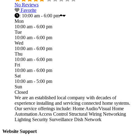
No Reviews
Favorite
:
10:00 am - 6:00 pm
Mon
10:00 am - 6:00 pm
Tue
10:00 am - 6:00 pm
Wed
10:00 am - 6:00 pm
Thu
10:00 am - 6:00 pm
Fri
10:00 am - 6:00 pm
Sat
10:00 am - 5:00 pm
Sun
Closed
We are an established local company with decades of
experience installing and servicing connected home systems.
Our service offerings include: Home Audio/Visual Home
Automation Access Control Structural Wiring Networking
Lighting Security Surveillance Dish Network
Website Support