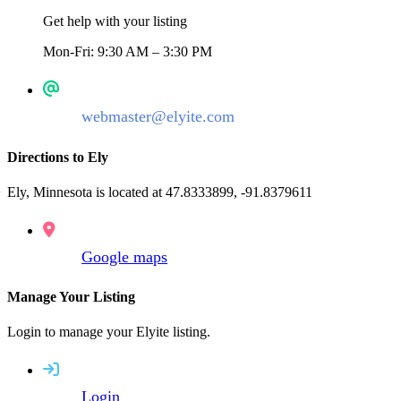
Get help with your listing
Mon-Fri: 9:30 AM – 3:30 PM
webmaster@elyite.com
Directions to Ely
Ely, Minnesota is located at 47.8333899, -91.8379611
Google maps
Manage Your Listing
Login to manage your Elyite listing.
Login