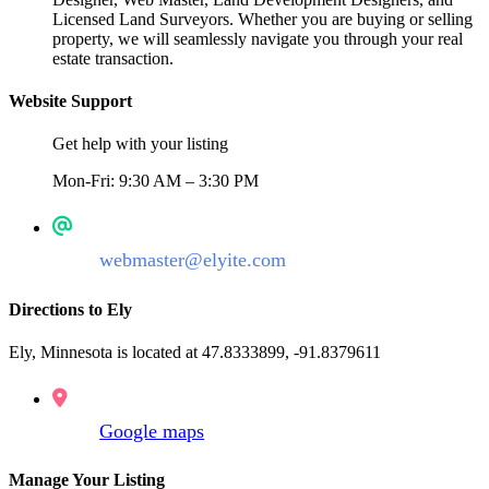
Licensed Land Surveyors. Whether you are buying or selling
property, we will seamlessly navigate you through your real
estate transaction.
Website Support
Get help with your listing
Mon-Fri: 9:30 AM – 3:30 PM
webmaster@elyite.com
Directions to Ely
Ely, Minnesota is located at 47.8333899, -91.8379611
Google maps
Manage Your Listing