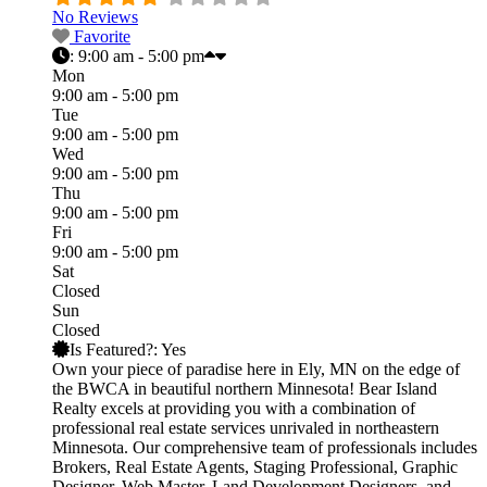
No Reviews
Favorite
:
9:00 am - 5:00 pm
Mon
9:00 am - 5:00 pm
Tue
9:00 am - 5:00 pm
Wed
9:00 am - 5:00 pm
Thu
9:00 am - 5:00 pm
Fri
9:00 am - 5:00 pm
Sat
Closed
Sun
Closed
Is Featured?:
Yes
Own your piece of paradise here in Ely, MN on the edge of
the BWCA in beautiful northern Minnesota! Bear Island
Realty excels at providing you with a combination of
professional real estate services unrivaled in northeastern
Minnesota. Our comprehensive team of professionals includes
Brokers, Real Estate Agents, Staging Professional, Graphic
Designer, Web Master, Land Development Designers, and