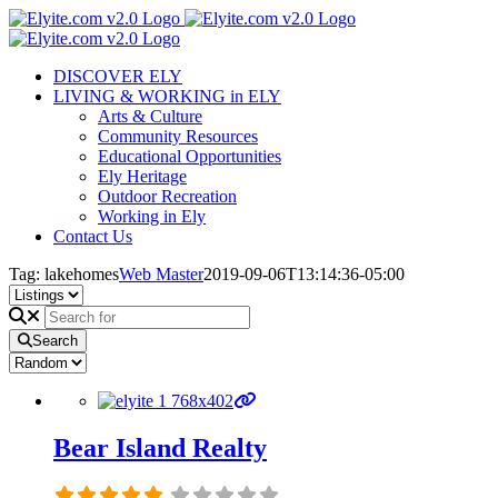
Skip
to
content
DISCOVER ELY
LIVING & WORKING in ELY
Arts & Culture
Community Resources
Educational Opportunities
Ely Heritage
Outdoor Recreation
Working in Ely
Contact Us
Tag: lakehomes
Web Master
2019-09-06T13:14:36-05:00
Search
Bear Island Realty