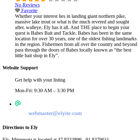
No Reviews
Favorite
Whether your interest lies in landing giant northern pike,
massive lake trout or what is the much revered and sought
after, walleye, Ely has it all. And THE place to begin your
quest is Babes Bait and Tackle. Babes has been in the same
location for over 30 years, one of the oldest fishing landmarks
in the region. Fishermen from all over the country and beyond
pass through the doors of Babes locally known as “the best
little bait shop in Ely”.
Website Support
Get help with your listing
Mon-Fri: 9:30 AM – 3:30 PM
webmaster@elyite.com
Directions to Ely
Ely, Minnesota is located at 47.8333899, -91.8379611