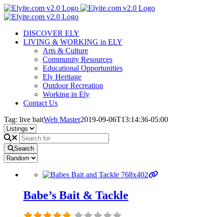
Skip
to
content
DISCOVER ELY
LIVING & WORKING in ELY
Arts & Culture
Community Resources
Educational Opportunities
Ely Heritage
Outdoor Recreation
Working in Ely
Contact Us
Tag: live bait
Web Master
2019-09-06T13:14:36-05:00
Search
Babe’s Bait & Tackle