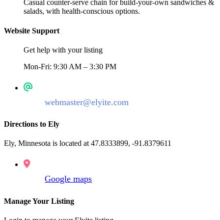
Casual counter-serve chain for build-your-own sandwiches &
salads, with health-conscious options.
Website Support
Get help with your listing
Mon-Fri: 9:30 AM – 3:30 PM
webmaster@elyite.com
Directions to Ely
Ely, Minnesota is located at 47.8333899, -91.8379611
Google maps
Manage Your Listing