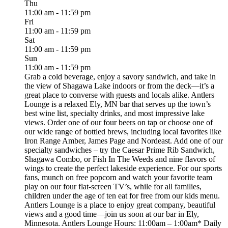
Thu
11:00 am - 11:59 pm
Fri
11:00 am - 11:59 pm
Sat
11:00 am - 11:59 pm
Sun
11:00 am - 11:59 pm
Grab a cold beverage, enjoy a savory sandwich, and take in
the view of Shagawa Lake indoors or from the deck—it’s a
great place to converse with guests and locals alike. Antlers
Lounge is a relaxed Ely, MN bar that serves up the town’s
best wine list, specialty drinks, and most impressive lake
views. Order one of our four beers on tap or choose one of
our wide range of bottled brews, including local favorites like
Iron Range Amber, James Page and Nordeast. Add one of our
specialty sandwiches – try the Caesar Prime Rib Sandwich,
Shagawa Combo, or Fish In The Weeds and nine flavors of
wings to create the perfect lakeside experience. For our sports
fans, munch on free popcorn and watch your favorite team
play on our four flat-screen TV’s, while for all families,
children under the age of ten eat for free from our kids menu.
Antlers Lounge is a place to enjoy great company, beautiful
views and a good time—join us soon at our bar in Ely,
Minnesota. Antlers Lounge Hours: 11:00am – 1:00am* Daily