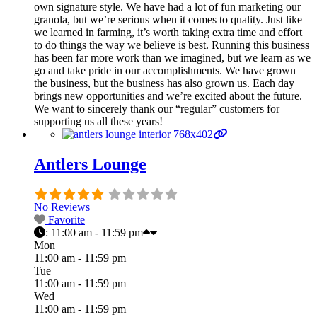
own signature style. We have had a lot of fun marketing our
granola, but we’re serious when it comes to quality. Just like
we learned in farming, it’s worth taking extra time and effort
to do things the way we believe is best. Running this business
has been far more work than we imagined, but we learn as we
go and take pride in our accomplishments. We have grown
the business, but the business has also grown us. Each day
brings new opportunities and we’re excited about the future.
We want to sincerely thank our “regular” customers for
supporting us all these years!
Antlers Lounge
No Reviews
Favorite
:
11:00 am - 11:59 pm
Mon
11:00 am - 11:59 pm
Tue
11:00 am - 11:59 pm
Wed
11:00 am - 11:59 pm