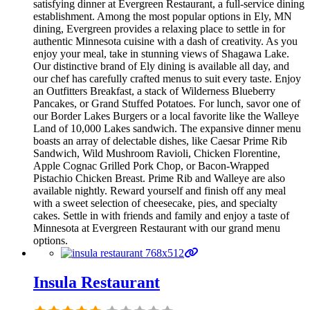
satisfying dinner at Evergreen Restaurant, a full-service dining
establishment. Among the most popular options in Ely, MN
dining, Evergreen provides a relaxing place to settle in for
authentic Minnesota cuisine with a dash of creativity. As you
enjoy your meal, take in stunning views of Shagawa Lake.
Our distinctive brand of Ely dining is available all day, and
our chef has carefully crafted menus to suit every taste. Enjoy
an Outfitters Breakfast, a stack of Wilderness Blueberry
Pancakes, or Grand Stuffed Potatoes. For lunch, savor one of
our Border Lakes Burgers or a local favorite like the Walleye
Land of 10,000 Lakes sandwich. The expansive dinner menu
boasts an array of delectable dishes, like Caesar Prime Rib
Sandwich, Wild Mushroom Ravioli, Chicken Florentine,
Apple Cognac Grilled Pork Chop, or Bacon-Wrapped
Pistachio Chicken Breast. Prime Rib and Walleye are also
available nightly. Reward yourself and finish off any meal
with a sweet selection of cheesecake, pies, and specialty
cakes. Settle in with friends and family and enjoy a taste of
Minnesota at Evergreen Restaurant with our grand menu
options.
Insula Restaurant