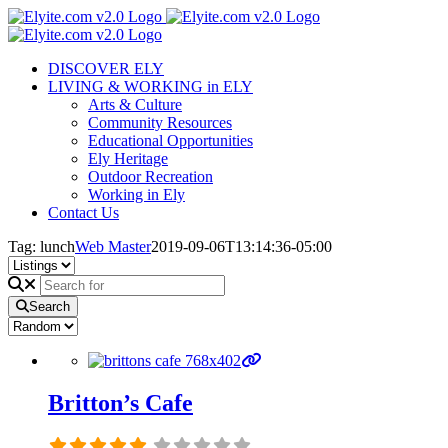
Skip
to
content
DISCOVER ELY
LIVING & WORKING in ELY
Arts & Culture
Community Resources
Educational Opportunities
Ely Heritage
Outdoor Recreation
Working in Ely
Contact Us
Tag: lunch
Web Master
2019-09-06T13:14:36-05:00
Search
Britton’s Cafe