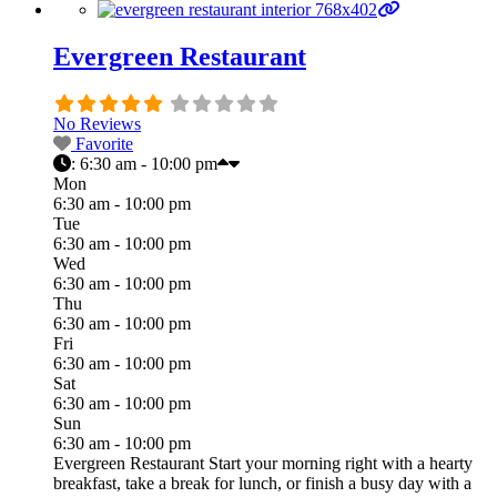
Evergreen Restaurant
No Reviews
Favorite
:
6:30 am - 10:00 pm
Mon
6:30 am - 10:00 pm
Tue
6:30 am - 10:00 pm
Wed
6:30 am - 10:00 pm
Thu
6:30 am - 10:00 pm
Fri
6:30 am - 10:00 pm
Sat
6:30 am - 10:00 pm
Sun
6:30 am - 10:00 pm
Evergreen Restaurant Start your morning right with a hearty
breakfast, take a break for lunch, or finish a busy day with a