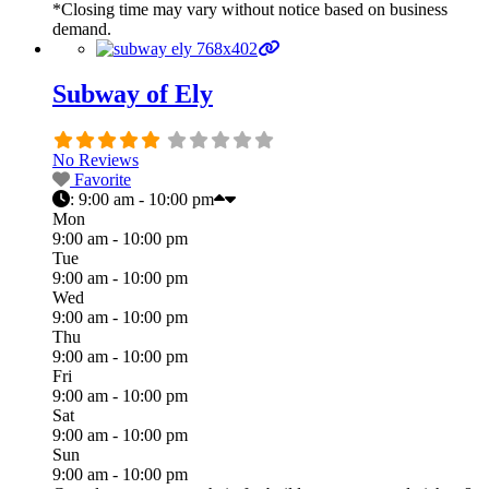
*Closing time may vary without notice based on business
demand.
Subway of Ely
No Reviews
Favorite
:
9:00 am - 10:00 pm
Mon
9:00 am - 10:00 pm
Tue
9:00 am - 10:00 pm
Wed
9:00 am - 10:00 pm
Thu
9:00 am - 10:00 pm
Fri
9:00 am - 10:00 pm
Sat
9:00 am - 10:00 pm
Sun
9:00 am - 10:00 pm