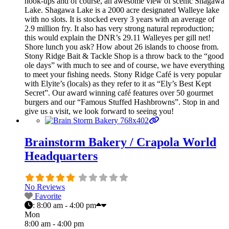
hook-ups and of course, an awesome view of scenic Shagawa
Lake. Shagawa Lake is a 2000 acre designated Walleye lake
with no slots. It is stocked every 3 years with an average of
2.9 million fry. It also has very strong natural reproduction;
this would explain the DNR’s 29.11 Walleyes per gill net!
Shore lunch you ask? How about 26 islands to choose from.
Stony Ridge Bait & Tackle Shop is a throw back to the “good
ole days” with much to see and of course, we have everything
to meet your fishing needs. Stony Ridge Café is very popular
with Elyite’s (locals) as they refer to it as “Ely’s Best Kept
Secret”. Our award winning café features over 50 gourmet
burgers and our “Famous Stuffed Hashbrowns”. Stop in and
give us a visit, we look forward to seeing you!
Brainstorm Bakery / Crapola World
Headquarters
No Reviews
Favorite
:
8:00 am - 4:00 pm
Mon
8:00 am - 4:00 pm