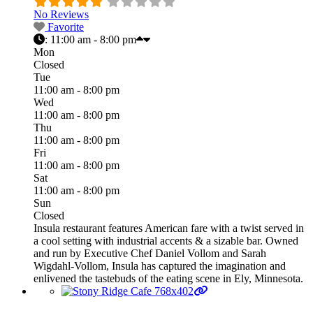
No Reviews
Favorite
:
11:00 am - 8:00 pm
Mon
Closed
Tue
11:00 am - 8:00 pm
Wed
11:00 am - 8:00 pm
Thu
11:00 am - 8:00 pm
Fri
11:00 am - 8:00 pm
Sat
11:00 am - 8:00 pm
Sun
Closed
Insula restaurant features American fare with a twist served in
a cool setting with industrial accents & a sizable bar. Owned
and run by Executive Chef Daniel Vollom and Sarah
Wigdahl-Vollom, Insula has captured the imagination and
enlivened the tastebuds of the eating scene in Ely, Minnesota.