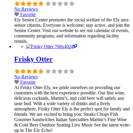
No Reviews
Favorite
Ely Senior Center promotes the social welfare of the Ely area
senior citizens. Everyone is welcome; stay active, and join the
Senior Center. Visit our website to see our calendar of events,
community programs, and information regarding facility
rentals.
Frisky Otter
No Reviews
Favorite
At Frisky Otter Ely, we pride ourselves on providing our
customers with the best experience possible. Our fine wine,
delicious cocktails, Martini’s, and cold beer will satisfy any
taste bud. With a wide variety of drinks and a lively
atmosphere, Frisky Otter Ely is the perfect spot for family and
friends. We are excited to bring you: Steaks Chops Fish
Gourmet Sandwiches Italian Specialties Martini’s Fine Wine
& Cold Beer Outdoor Seating Live Music See the latest write-
up in The Ely Echo!