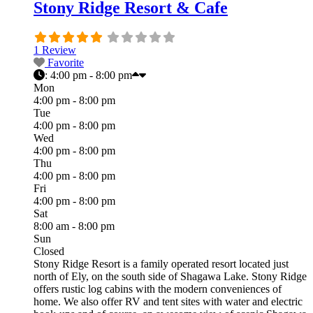
Stony Ridge Resort & Cafe
1 Review
Favorite
:
4:00 pm - 8:00 pm
Mon
4:00 pm - 8:00 pm
Tue
4:00 pm - 8:00 pm
Wed
4:00 pm - 8:00 pm
Thu
4:00 pm - 8:00 pm
Fri
4:00 pm - 8:00 pm
Sat
8:00 am - 8:00 pm
Sun
Closed
Stony Ridge Resort is a family operated resort located just
north of Ely, on the south side of Shagawa Lake. Stony Ridge
offers rustic log cabins with the modern conveniences of
home. We also offer RV and tent sites with water and electric