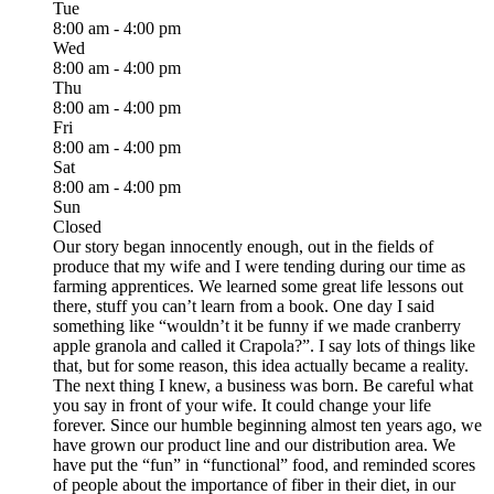
Tue
8:00 am - 4:00 pm
Wed
8:00 am - 4:00 pm
Thu
8:00 am - 4:00 pm
Fri
8:00 am - 4:00 pm
Sat
8:00 am - 4:00 pm
Sun
Closed
Our story began innocently enough, out in the fields of
produce that my wife and I were tending during our time as
farming apprentices. We learned some great life lessons out
there, stuff you can’t learn from a book. One day I said
something like “wouldn’t it be funny if we made cranberry
apple granola and called it Crapola?”. I say lots of things like
that, but for some reason, this idea actually became a reality.
The next thing I knew, a business was born. Be careful what
you say in front of your wife. It could change your life
forever. Since our humble beginning almost ten years ago, we
have grown our product line and our distribution area. We
have put the “fun” in “functional” food, and reminded scores
of people about the importance of fiber in their diet, in our