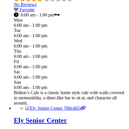
No Reviews
Favorite
:
6:00 am - 1:00 pm
Mon
6:00 am - 1:00 pm
Tue
6:00 am - 1:00 pm
Wed
6:00 am - 1:00 pm
Thu
6:00 am - 1:00 pm
Fri
6:00 am - 1:00 pm
Sat
6:00 am - 1:00 pm
Sun
6:00 am - 1:00 pm
Britton’s Cafe is a classic home style cafe with walls covered
in memorabilia, a diner-like bar to sit at, and character all
around.
Ely Senior Center