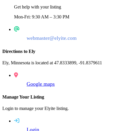
Get help with your listing
Mon-Fri: 9:30 AM – 3:30 PM
webmaster@elyite.com
Directions to Ely
Ely, Minnesota is located at 47.8333899, -91.8379611
Google maps
Manage Your Listing
Login to manage your Elyite listing.
Login