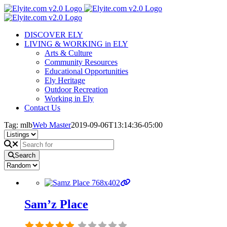
Skip
to
content
DISCOVER ELY
LIVING & WORKING in ELY
Arts & Culture
Community Resources
Educational Opportunities
Ely Heritage
Outdoor Recreation
Working in Ely
Contact Us
Tag: mlb
Web Master
2019-09-06T13:14:36-05:00
Search
Sam’z Place