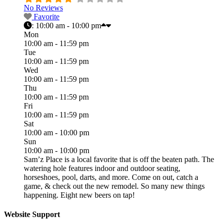
No Reviews
Favorite
:
10:00 am - 10:00 pm
Mon
10:00 am - 11:59 pm
Tue
10:00 am - 11:59 pm
Wed
10:00 am - 11:59 pm
Thu
10:00 am - 11:59 pm
Fri
10:00 am - 11:59 pm
Sat
10:00 am - 10:00 pm
Sun
10:00 am - 10:00 pm
Sam’z Place is a local favorite that is off the beaten path. The
watering hole features indoor and outdoor seating,
horseshoes, pool, darts, and more. Come on out, catch a
game, & check out the new remodel. So many new things
happening. Eight new beers on tap!
Website Support