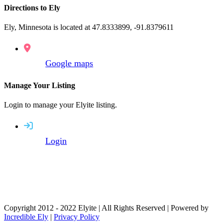
Directions to Ely
Ely, Minnesota is located at 47.8333899, -91.8379611
Google maps
Manage Your Listing
Login to manage your Elyite listing.
Login
Copyright 2012 - 2022 Elyite | All Rights Reserved | Powered by
Incredible Ely
|
Privacy Policy