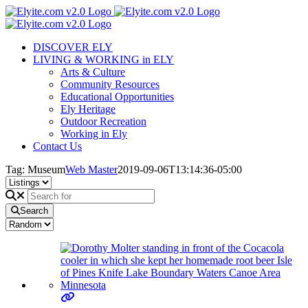
Skip
to
content
DISCOVER ELY
LIVING & WORKING in ELY
Arts & Culture
Community Resources
Educational Opportunities
Ely Heritage
Outdoor Recreation
Working in Ely
Contact Us
Tag: Museum
Web Master
2019-09-06T13:14:36-05:00
Search