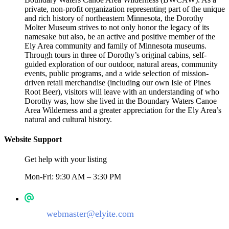
private, non-profit organization representing part of the unique
and rich history of northeastern Minnesota, the Dorothy
Molter Museum strives to not only honor the legacy of its
namesake but also, be an active and positive member of the
Ely Area community and family of Minnesota museums.
Through tours in three of Dorothy’s original cabins, self-
guided exploration of our outdoor, natural areas, community
events, public programs, and a wide selection of mission-
driven retail merchandise (including our own Isle of Pines
Root Beer), visitors will leave with an understanding of who
Dorothy was, how she lived in the Boundary Waters Canoe
Area Wilderness and a greater appreciation for the Ely Area’s
natural and cultural history.
Website Support
Get help with your listing
Mon-Fri: 9:30 AM – 3:30 PM
webmaster@elyite.com