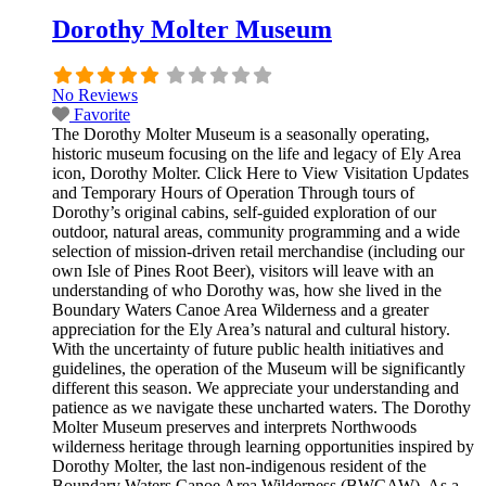
Dorothy Molter Museum
No Reviews
Favorite
The Dorothy Molter Museum is a seasonally operating,
historic museum focusing on the life and legacy of Ely Area
icon, Dorothy Molter. Click Here to View Visitation Updates
and Temporary Hours of Operation Through tours of
Dorothy’s original cabins, self-guided exploration of our
outdoor, natural areas, community programming and a wide
selection of mission-driven retail merchandise (including our
own Isle of Pines Root Beer), visitors will leave with an
understanding of who Dorothy was, how she lived in the
Boundary Waters Canoe Area Wilderness and a greater
appreciation for the Ely Area’s natural and cultural history.
With the uncertainty of future public health initiatives and
guidelines, the operation of the Museum will be significantly
different this season. We appreciate your understanding and
patience as we navigate these uncharted waters. The Dorothy
Molter Museum preserves and interprets Northwoods
wilderness heritage through learning opportunities inspired by
Dorothy Molter, the last non-indigenous resident of the
Boundary Waters Canoe Area Wilderness (BWCAW). As a