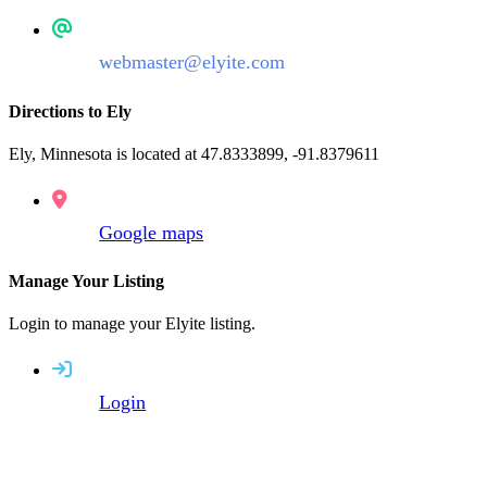
webmaster@elyite.com
Directions to Ely
Ely, Minnesota is located at 47.8333899, -91.8379611
Google maps
Manage Your Listing
Login to manage your Elyite listing.
Login