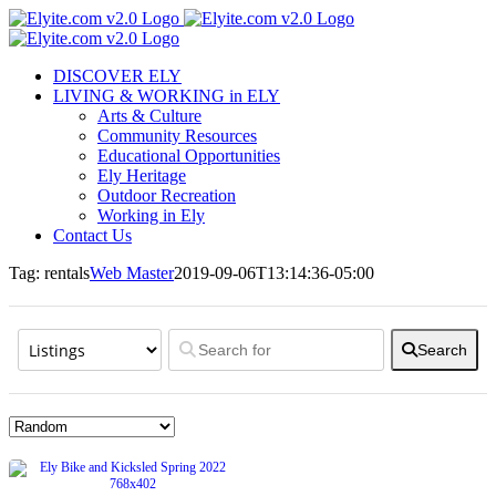
Skip
to
content
DISCOVER ELY
LIVING & WORKING in ELY
Arts & Culture
Community Resources
Educational Opportunities
Ely Heritage
Outdoor Recreation
Working in Ely
Contact Us
Tag: rentals
Web Master
2019-09-06T13:14:36-05:00
Search