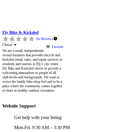
Ely Bike & Kicksled
:
No Reviews
Closed
Favorite
We are a small, independently-
owned business that provides bicycle and
kicksled rental, sales, and repair services to
residents and tourists in Ely’s city center.
Ely Bike and Kicksled strives to provide a
welcoming atmosphere to people of all
skill-levels and backgrounds. We want to
revive the family bike-shop feel and to be a
place where the community comes together
to share in healthy outdoor recreation.
Website Support
Get help with your listing
Mon-Fri: 9:30 AM – 3:30 PM