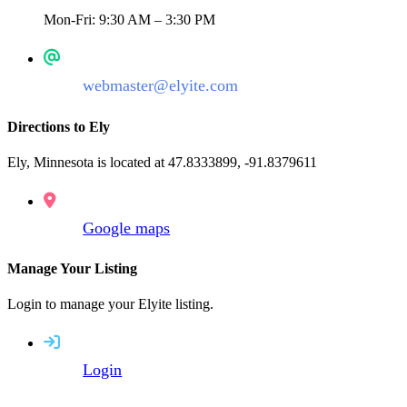
Mon-Fri: 9:30 AM – 3:30 PM
webmaster@elyite.com
Directions to Ely
Ely, Minnesota is located at 47.8333899, -91.8379611
Google maps
Manage Your Listing
Login to manage your Elyite listing.
Login