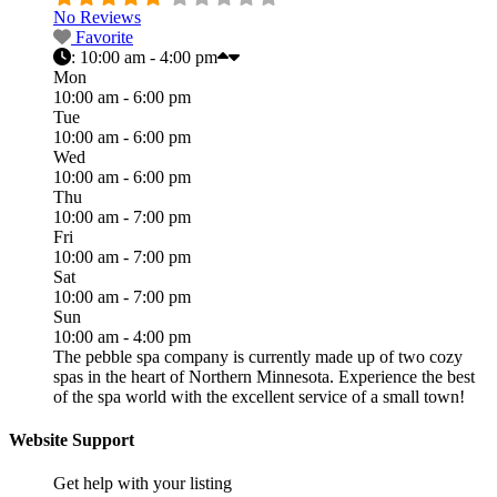
No Reviews
Favorite
:
10:00 am - 4:00 pm
Mon
10:00 am - 6:00 pm
Tue
10:00 am - 6:00 pm
Wed
10:00 am - 6:00 pm
Thu
10:00 am - 7:00 pm
Fri
10:00 am - 7:00 pm
Sat
10:00 am - 7:00 pm
Sun
10:00 am - 4:00 pm
The pebble spa company is currently made up of two cozy
spas in the heart of Northern Minnesota. Experience the best
of the spa world with the excellent service of a small town!
Website Support
Get help with your listing