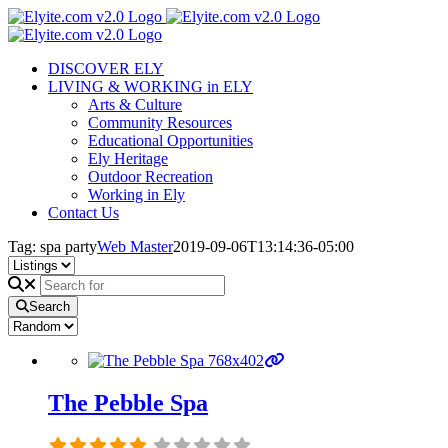
Skip
to
content
DISCOVER ELY
LIVING & WORKING in ELY
Arts & Culture
Community Resources
Educational Opportunities
Ely Heritage
Outdoor Recreation
Working in Ely
Contact Us
Tag: spa party
Web Master
2019-09-06T13:14:36-05:00
Search
The Pebble Spa