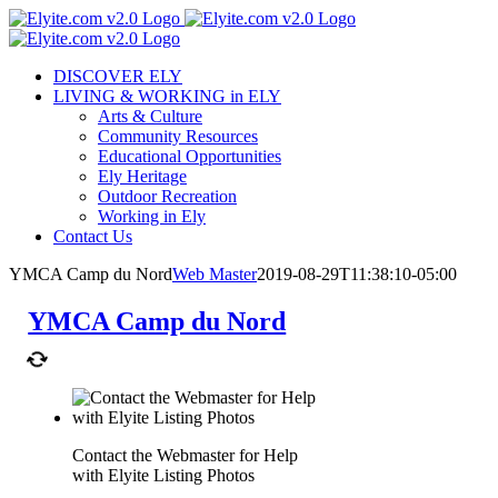
Skip
to
content
DISCOVER ELY
LIVING & WORKING in ELY
Arts & Culture
Community Resources
Educational Opportunities
Ely Heritage
Outdoor Recreation
Working in Ely
Contact Us
YMCA Camp du Nord
Web Master
2019-08-29T11:38:10-05:00
YMCA Camp du Nord
Contact the Webmaster for Help
with Elyite Listing Photos