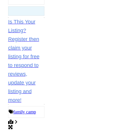
Is This Your
Listing?
Register then
claim your
listing for free
to respond to
reviews,
update your
listing and
more!
family camp