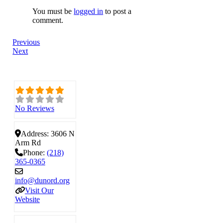
You must be
logged in
to post a
comment.
Previous
Next
No Reviews
Address:
3606 N
Arm Rd
Phone:
(218)
365-0365
info
@
dunord.org
Visit Our
Website