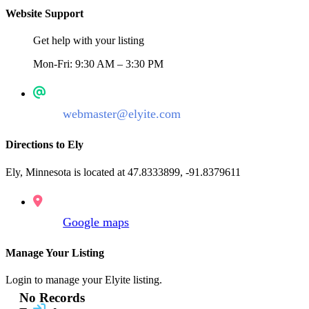
Website Support
Get help with your listing
Mon-Fri: 9:30 AM – 3:30 PM
webmaster@elyite.com
Directions to Ely
Ely, Minnesota is located at 47.8333899, -91.8379611
Google maps
Manage Your Listing
Login to manage your Elyite listing.
No Records