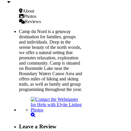
About
Photos
Reviews
Camp du Nord is a getaway
destination for families, groups
and individuals. Deep in the
serene beauty of the north woods,
we offer a natural setting that
promotes relaxation, exploration
and community. Camp is situated
on Burntside Lake near the
Boundary Waters Canoe Area and
offers miles of hiking and skiing
trails, as well as family and group
programming throughout the year.
Leave a Review