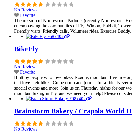
No Reviews
Favorite
The mission of Northwoods Partners (recently Northwoods Hosp
encompassing the communities of Ely, Winton, Babbitt, Tower, S
Friendly visits, Friendly calls, Volunteer rides, Exercise Budd
BikeEly
No Reviews
Favorite
Built by people who love bikes. Roadie, mountain, free-ride or j
that love their bikes. Come north and join us for a ride! Never 
special events and more. Join us on Thursday nights for our wee
mountain biking in Ely, and we need your help! Please consider 
Brainstorm Bakery / Crapola World H
No Reviews