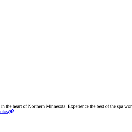
n the heart of Northern Minnesota. Experience the best of the spa world