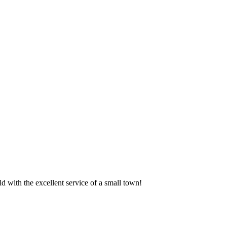
 with the excellent service of a small town!