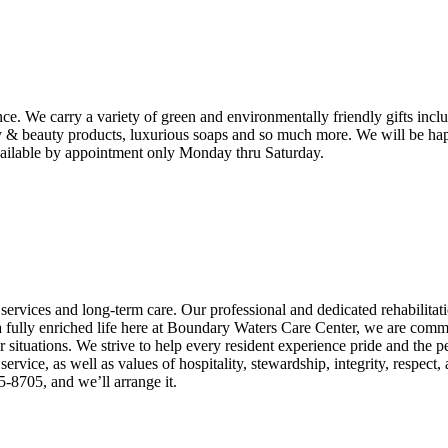
e. We carry a variety of green and environmentally friendly gifts inc
y & beauty products, luxurious soaps and so much more. We will be happy 
 available by appointment only Monday thru Saturday.
n services and long-term care. Our professional and dedicated rehabilita
 a fully enriched life here at Boundary Waters Care Center, we are commi
eir situations. We strive to help every resident experience pride and the
vice, as well as values of hospitality, stewardship, integrity, respect
-8705, and we’ll arrange it.