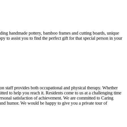
luding handmade pottery, bamboo frames and cutting boards, unique
to assist you to find the perfect gift for that special person in your
tion staff provides both occupational and physical therapy. Whether
tted to help you reach it. Residents come to us at a challenging time
 personal satisfaction of achievement. We are committed to Caring
, and humor. We would be happy to give you a private tour of