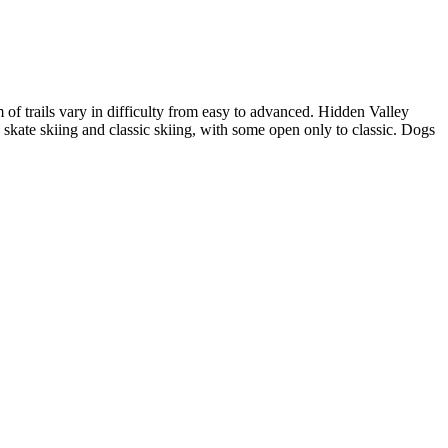
of trails vary in difficulty from easy to advanced. Hidden Valley
 skate skiing and classic skiing, with some open only to classic. Dogs