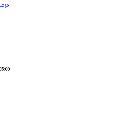
05:00