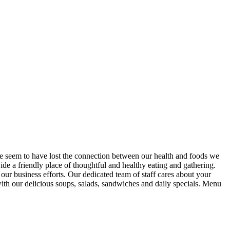
 we seem to have lost the connection between our health and foods we
 a friendly place of thoughtful and healthy eating and gathering.
 our business efforts. Our dedicated team of staff cares about your
ith our delicious soups, salads, sandwiches and daily specials. Menu