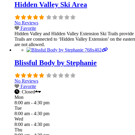
Hidden Valley Ski Area
No Reviews
Favorite
Hidden Valley and Hidden Valley Extension Ski Trails provide a
Trails are connected to ‘Hidden Valley Extension’ on the easter
are not allowed.
Blissful Body by Stephanie
No Reviews
Favorite
:
Closed
Mon
8:00 am - 4:30 pm
Tue
8:00 am - 4:30 pm
Wed
8:00 am - 4:30 pm
Thu