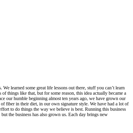
 We learned some great life lessons out there, stuff you can’t learn
of things like that, but for some reason, this idea actually became a
 Since our humble beginning almost ten years ago, we have grown our
 fiber in their diet, in our own signature style. We have had a lot of
effort to do things the way we believe is best. Running this business
 but the business has also grown us. Each day brings new