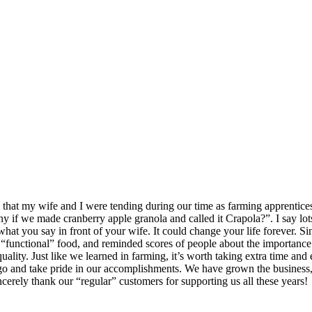
that my wife and I were tending during our time as farming apprentices.
 if we made cranberry apple granola and called it Crapola?”. I say lots 
 what you say in front of your wife. It could change your life forever.
 “functional” food, and reminded scores of people about the importance of
ality. Just like we learned in farming, it’s worth taking extra time and 
o and take pride in our accomplishments. We have grown the business,
cerely thank our “regular” customers for supporting us all these years!