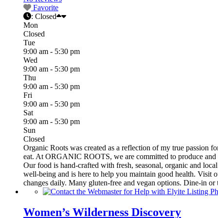
Favorite
:
Closed
Mon
Closed
Tue
9:00 am - 5:30 pm
Wed
9:00 am - 5:30 pm
Thu
9:00 am - 5:30 pm
Fri
9:00 am - 5:30 pm
Sat
9:00 am - 5:30 pm
Sun
Closed
Organic Roots was created as a reflection of my true passion fo
eat. At ORGANIC ROOTS, we are committed to produce and serve 
Our food is hand-crafted with fresh, seasonal, organic and local
well-being and is here to help you maintain good health. Visit
changes daily. Many gluten-free and vegan options. Dine-in or 
Women’s Wilderness Discovery