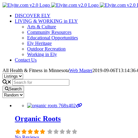
Skip
to
DISCOVER ELY
content
LIVING & WORKING in ELY
Arts & Culture
Community Resources
Educational Opportunities
Ely Heritage
Outdoor Recreation
Working in Ely
Contact Us
All Health & Fitness in Minnesota
Web Master
2019-09-06T13:14:36-
Search
Organic Roots
No Reviews