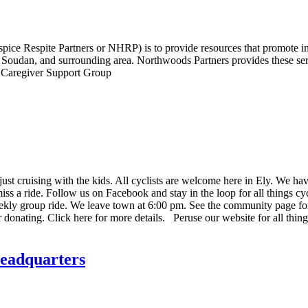
ice Respite Partners or NHRP) is to provide resources that promote i
oudan, and surrounding area. Northwoods Partners provides these servi
y, Caregiver Support Group
ust cruising with the kids. All cyclists are welcome here in Ely. We hav
miss a ride. Follow us on Facebook and stay in the loop for all things cy
kly group ride. We leave town at 6:00 pm. See the community page for m
donating. Click here for more details. Peruse our website for all thin
eadquarters