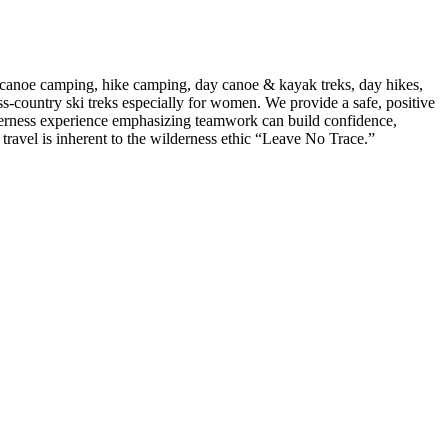
anoe camping, hike camping, day canoe & kayak treks, day hikes,
-country ski treks especially for women. We provide a safe, positive
lderness experience emphasizing teamwork can build confidence,
 travel is inherent to the wilderness ethic “Leave No Trace.”