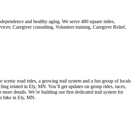
ndependence and healthy aging. We serve 480 square miles,
ces: Caregiver consulting, Volunteer training, Caregiver Relief,
e scenic road rides, a growing trail system and a fun group of locals
cling related in Ely, MN. You’ll get updates on group rides, races,
ore details. We’re building our first dedicated trail system for
gs bike in Ely, MN.