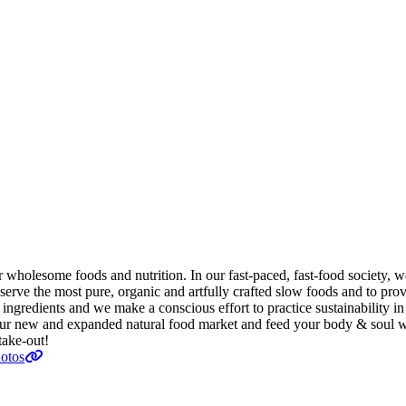
r wholesome foods and nutrition. In our fast-paced, fast-food society,
the most pure, organic and artfully crafted slow foods and to provide
 ingredients and we make a conscious effort to practice sustainability in
 our new and expanded natural food market and feed your body & soul w
take-out!