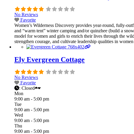
No Reviews
Favorite
Women’s Wilderness Discovery provides year-round, fully-ou
and “warm tent” winter camping and/or quinzhee (build a snow 
model for women and girls to enrich their lives through the wi
strengthen courage, and cultivate leadership qualities in women 
Ely Evergreen Cottage
No Reviews
Favorite
:
Closed
Mon
9:00 am - 5:00 pm
Tue
9:00 am - 5:00 pm
Wed
9:00 am - 5:00 pm
Thu
9:00 am - 5:00 pm