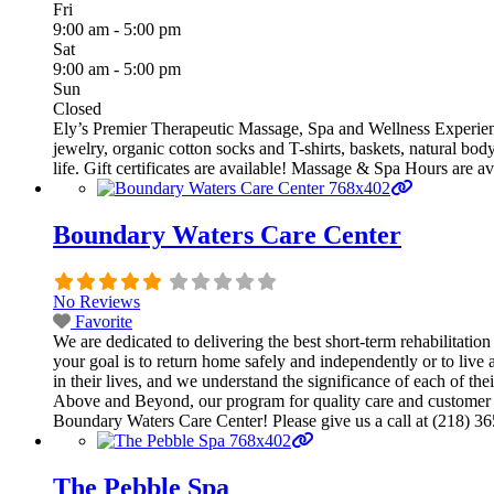
Fri
9:00 am - 5:00 pm
Sat
9:00 am - 5:00 pm
Sun
Closed
Ely’s Premier Therapeutic Massage, Spa and Wellness Experienc
jewelry, organic cotton socks and T-shirts, baskets, natural bod
life. Gift certificates are available! Massage & Spa Hours are
Boundary Waters Care Center
No Reviews
Favorite
We are dedicated to delivering the best short-term rehabilitatio
your goal is to return home safely and independently or to live
in their lives, and we understand the significance of each of th
Above and Beyond, our program for quality care and customer ser
Boundary Waters Care Center! Please give us a call at (218) 365
The Pebble Spa