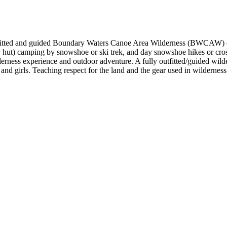
tfitted and guided Boundary Waters Canoe Area Wilderness (BWCAW) c
hut) camping by snowshoe or ski trek, and day snowshoe hikes or cross
lderness experience and outdoor adventure. A fully outfitted/guided wi
and girls. Teaching respect for the land and the gear used in wilderness