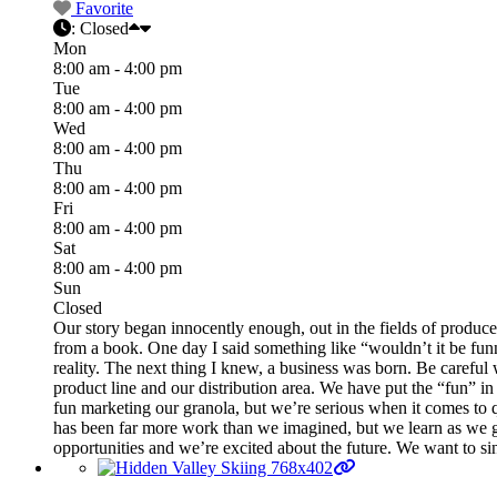
Favorite
:
Closed
Mon
8:00 am - 4:00 pm
Tue
8:00 am - 4:00 pm
Wed
8:00 am - 4:00 pm
Thu
8:00 am - 4:00 pm
Fri
8:00 am - 4:00 pm
Sat
8:00 am - 4:00 pm
Sun
Closed
Our story began innocently enough, out in the fields of produce 
from a book. One day I said something like “wouldn’t it be funny
reality. The next thing I knew, a business was born. Be careful
product line and our distribution area. We have put the “fun” in
fun marketing our granola, but we’re serious when it comes to qu
has been far more work than we imagined, but we learn as we g
opportunities and we’re excited about the future. We want to sin