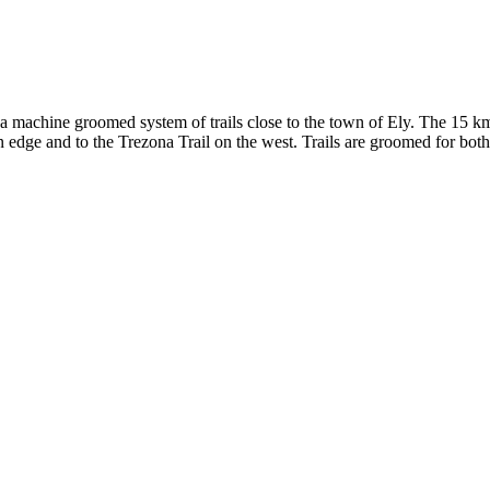
 machine groomed system of trails close to the town of Ely. The 15 km 
n edge and to the Trezona Trail on the west. Trails are groomed for both