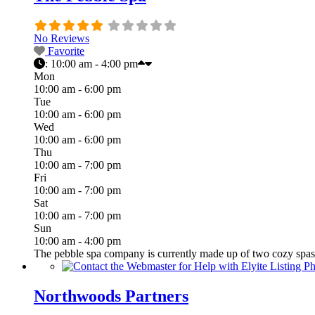
No Reviews
Favorite
:
10:00 am - 4:00 pm
Mon
10:00 am - 6:00 pm
Tue
10:00 am - 6:00 pm
Wed
10:00 am - 6:00 pm
Thu
10:00 am - 7:00 pm
Fri
10:00 am - 7:00 pm
Sat
10:00 am - 7:00 pm
Sun
10:00 am - 4:00 pm
The pebble spa company is currently made up of two cozy spas i
Northwoods Partners