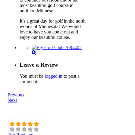
most beautiful golf course in
northern Minnesota.
It’s a great day for golf in the north
woods of Minnesota! We would
love to have you come out and
enjoy our beautiful course.
Leave a Review
You must be
logged in
to post a
comment.
Previous
Next
No Reviews