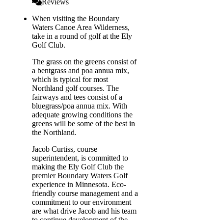
Reviews
When visiting the Boundary
Waters Canoe Area Wilderness,
take in a round of golf at the Ely
Golf Club.
The grass on the greens consist of
a bentgrass and poa annua mix,
which is typical for most
Northland golf courses. The
fairways and tees consist of a
bluegrass/poa annua mix. With
adequate growing conditions the
greens will be some of the best in
the Northland.
Jacob Curtiss, course
superintendent, is committed to
making the Ely Golf Club the
premier Boundary Waters Golf
experience in Minnesota. Eco-
friendly course management and a
commitment to our environment
are what drive Jacob and his team
to continue development of the