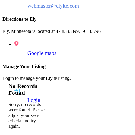
webmaster@elyite.com
Directions to Ely
Ely, Minnesota is located at 47.8333899, -91.8379611
Google maps
Manage Your Listing
Login to manage your Elyite listing.
No Records
Found
Login
Sorry, no records
were found. Please
adjust your search
criteria and try
again.