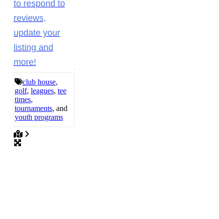
to respond to
reviews,
update your
listing and
more!
club house
,
golf
,
leagues
,
tee
times
,
tournaments
, and
youth programs