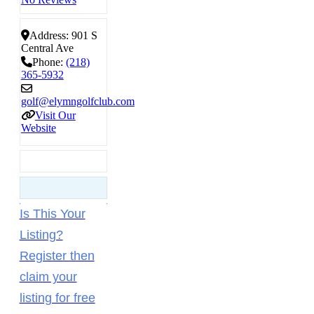
Address:
901 S
Central Ave
Phone:
(218)
365-5932
golf
@
elymngolfclub.com
Visit Our
Website
Is This Your
Listing?
Register then
claim your
listing for free