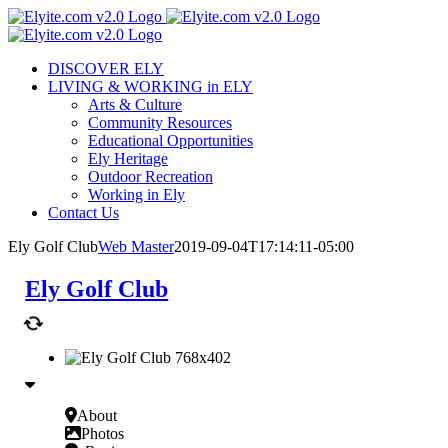
Skip
to
content
DISCOVER ELY
LIVING & WORKING in ELY
Arts & Culture
Community Resources
Educational Opportunities
Ely Heritage
Outdoor Recreation
Working in Ely
Contact Us
Ely Golf Club
Web Master
2019-09-04T17:14:11-05:00
Ely Golf Club
About
Photos