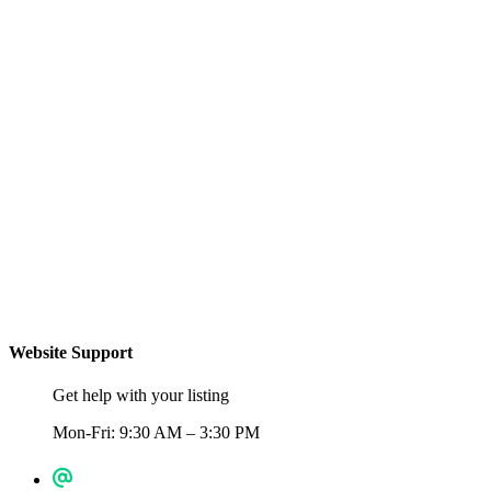
Website Support
Get help with your listing
Mon-Fri: 9:30 AM – 3:30 PM