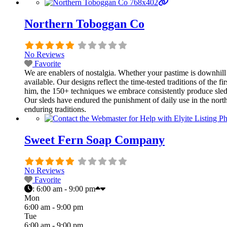
Northern Toboggan Co
No Reviews
Favorite
We are enablers of nostalgia. Whether your pastime is downhill sl
available. Our designs reflect the time-tested traditions of th
him, the 150+ techniques we embrace consistently produce sleds t
Our sleds have endured the punishment of daily use in the north
enduring traditions.
Sweet Fern Soap Company
No Reviews
Favorite
:
6:00 am - 9:00 pm
Mon
6:00 am - 9:00 pm
Tue
6:00 am - 9:00 pm