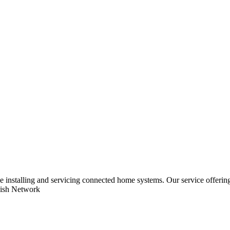
ce installing and servicing connected home systems. Our service offe
Dish Network