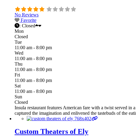
No Reviews
Favorite
:
Closed
Mon
Closed
Tue
11:00 am - 8:00 pm
Wed
11:00 am - 8:00 pm
Thu
11:00 am - 8:00 pm
Fri
11:00 am - 8:00 pm
Sat
11:00 am - 8:00 pm
Sun
Closed
Insula restaurant features American fare with a twist served i
captured the imagination and enlivened the tastebuds of the eat
Custom Theaters of Ely