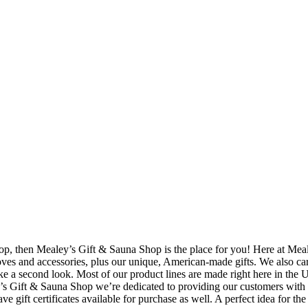
hop, then Mealey’s Gift & Sauna Shop is the place for you! Here at Meal
oves and accessories, plus our unique, American-made gifts. We also car
ake a second look. Most of our product lines are made right here in th
y’s Gift & Sauna Shop we’re dedicated to providing our customers with pr
e gift certificates available for purchase as well. A perfect idea for the