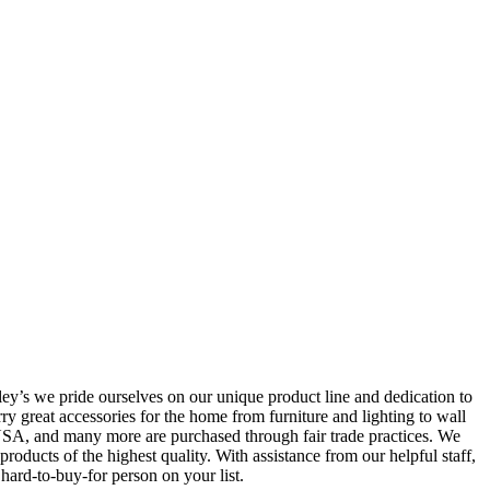
ey’s we pride ourselves on our unique product line and dedication to
ry great accessories for the home from furniture and lighting to wall
e USA, and many more are purchased through fair trade practices. We
oducts of the highest quality. With assistance from our helpful staff,
 hard-to-buy-for person on your list.