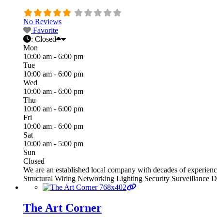
No Reviews
Favorite
:
Closed
Mon
10:00 am - 6:00 pm
Tue
10:00 am - 6:00 pm
Wed
10:00 am - 6:00 pm
Thu
10:00 am - 6:00 pm
Fri
10:00 am - 6:00 pm
Sat
10:00 am - 5:00 pm
Sun
Closed
We are an established local company with decades of experien
Structural Wiring Networking Lighting Security Surveillance 
The Art Corner