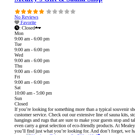
No Reviews
Favorite
:
Closed
Mon
9:00 am - 6:00 pm
Tue
9:00 am - 6:00 pm
Wed
9:00 am - 6:00 pm
Thu
9:00 am - 6:00 pm
Fri
9:00 am - 6:00 pm
Sat
10:00 am - 5:00 pm
Sun
Closed
If you’re looking for something more than a typical souvenir s
customer service. Check out our extensive line of sauna kits, st
hangings and rugs that are sure to make your guests stop and t
even carry a great selection of eco-friendly products. At Meale
you’ll find just what you’re looking for. And don’t forget, we hav