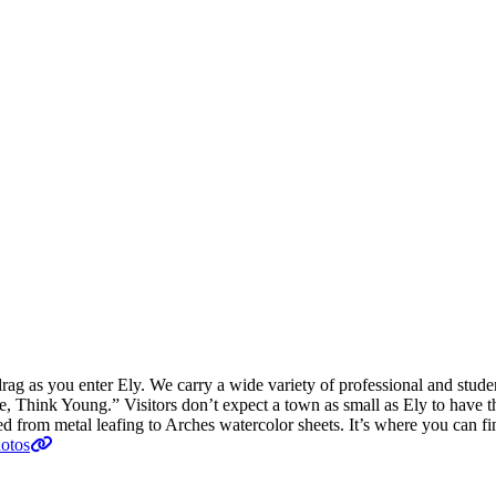
drag as you enter Ely. We carry a wide variety of professional and studen
, Think Young.” Visitors don’t expect a town as small as Ely to have the
ed from metal leafing to Arches watercolor sheets. It’s where you can 