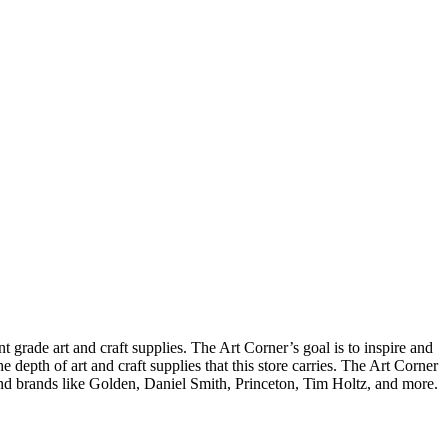
t grade art and craft supplies. The Art Corner’s goal is to inspire and
 depth of art and craft supplies that this store carries. The Art Corner
find brands like Golden, Daniel Smith, Princeton, Tim Holtz, and more.