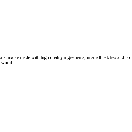
nsumable made with high quality ingredients, in small batches and pro
 world.