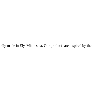
udly made in Ely, Minnesota. Our products are inspired by the