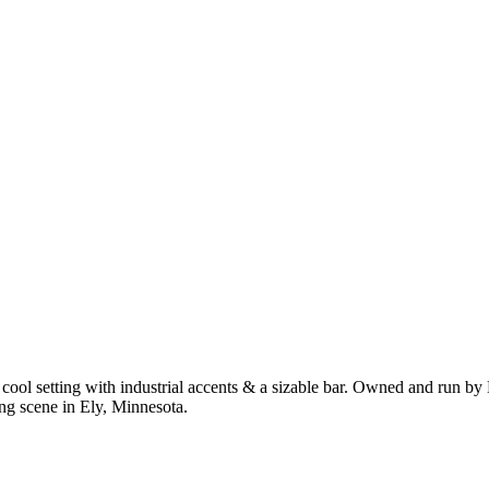
n a cool setting with industrial accents & a sizable bar. Owned and run
ing scene in Ely, Minnesota.