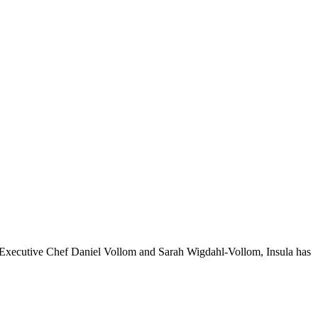
 by Executive Chef Daniel Vollom and Sarah Wigdahl-Vollom, Insula has