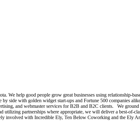
a. We help good people grow great businesses using relationship-based
 by side with golden widget start-ups and Fortune 500 companies alike
ing, and webmaster services for B2B and B2C clients. We ground our 
and utilizing partnerships where appropriate, we will deliver a best-of-c
tively involved with Incredible Ely, Ten Below Coworking and the Ely A