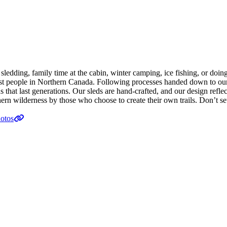
edding, family time at the cabin, winter camping, ice fishing, or doing t
e first people in Northern Canada. Following processes handed down to 
hat last generations. Our sleds are hand-crafted, and our design reflect
ern wilderness by those who choose to create their own trails. Don’t set