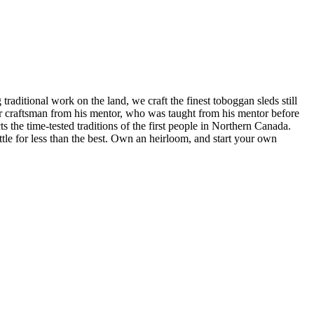
raditional work on the land, we craft the finest toboggan sleds still
our craftsman from his mentor, who was taught from his mentor before
s the time-tested traditions of the first people in Northern Canada.
tle for less than the best. Own an heirloom, and start your own