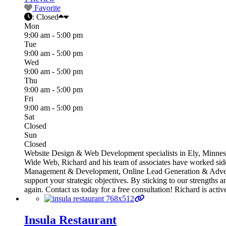
Favorite
:
Closed
Mon
9:00 am - 5:00 pm
Tue
9:00 am - 5:00 pm
Wed
9:00 am - 5:00 pm
Thu
9:00 am - 5:00 pm
Fri
9:00 am - 5:00 pm
Sat
Closed
Sun
Closed
Website Design & Web Development specialists in Ely, Minnesot
Wide Web, Richard and his team of associates have worked side
Management & Development, Online Lead Generation & Advertis
support your strategic objectives. By sticking to our strengths 
again. Contact us today for a free consultation! Richard is ac
Insula Restaurant