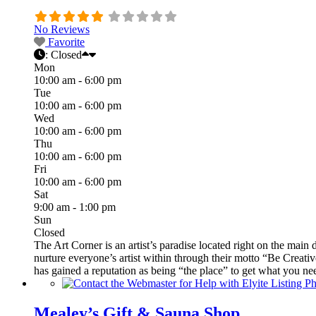
No Reviews
Favorite
:
Closed
Mon
10:00 am - 6:00 pm
Tue
10:00 am - 6:00 pm
Wed
10:00 am - 6:00 pm
Thu
10:00 am - 6:00 pm
Fri
10:00 am - 6:00 pm
Sat
9:00 am - 1:00 pm
Sun
Closed
The Art Corner is an artist’s paradise located right on the main 
nurture everyone’s artist within through their motto “Be Creative
has gained a reputation as being “the place” to get what you ne
Mealey’s Gift & Sauna Shop