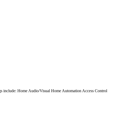
rings include: Home Audio/Visual Home Automation Access Control