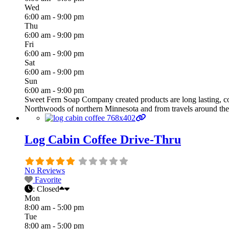
Wed
6:00 am - 9:00 pm
Thu
6:00 am - 9:00 pm
Fri
6:00 am - 9:00 pm
Sat
6:00 am - 9:00 pm
Sun
6:00 am - 9:00 pm
Sweet Fern Soap Company created products are long lasting, co
Northwoods of northern Minnesota and from travels around the
Log Cabin Coffee Drive-Thru
No Reviews
Favorite
:
Closed
Mon
8:00 am - 5:00 pm
Tue
8:00 am - 5:00 pm