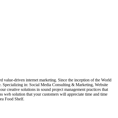
 value-driven internet marketing. Since the inception of the World
. Specializing in: Social Media Consulting & Marketing, Website
creative solutions in sound project management practices that
lass web solution that your customers will appreciate time and time
rea Food Shelf.