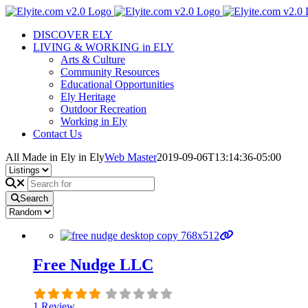
Skip
to
DISCOVER ELY
content
LIVING & WORKING in ELY
Arts & Culture
Community Resources
Educational Opportunities
Ely Heritage
Outdoor Recreation
Working in Ely
Contact Us
All Made in Ely in Ely
Web Master
2019-09-06T13:14:36-05:00
Search
Free Nudge LLC
1 Review