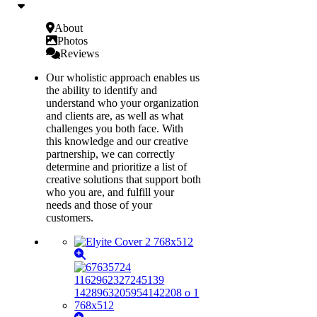
About
Photos
Reviews
Our wholistic approach enables us
the ability to identify and
understand who your organization
and clients are, as well as what
challenges you both face. With
this knowledge and our creative
partnership, we can correctly
determine and prioritize a list of
creative solutions that support both
who you are, and fulfill your
needs and those of your
customers.