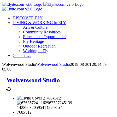
Skip
to
content
DISCOVER ELY
LIVING & WORKING in ELY
Arts & Culture
Community Resources
Educational Opportunities
Ely Heritage
Outdoor Recreation
Working in Ely
Contact Us
Wolvenwood Studio
Wolvenwood Studio
2019-08-30T20:14:59-
05:00
Wolvenwood Studio