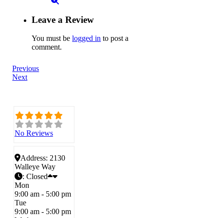
Leave a Review
You must be
logged in
to post a
comment.
Previous
Next
No Reviews
Address:
2130
Walleye Way
:
Closed
Mon
9:00 am - 5:00 pm
Tue
9:00 am - 5:00 pm