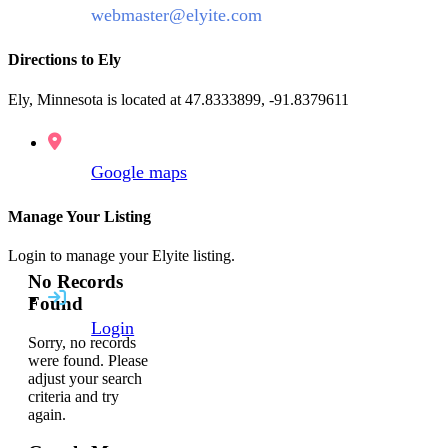
webmaster@elyite.com
Directions to Ely
Ely, Minnesota is located at 47.8333899, -91.8379611
Google maps
Manage Your Listing
Login to manage your Elyite listing.
No Records
Found
Login
Sorry, no records
were found. Please
adjust your search
criteria and try
again.