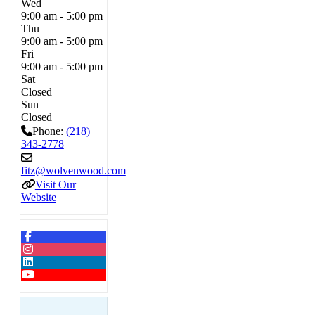
Wed
9:00 am - 5:00 pm
Thu
9:00 am - 5:00 pm
Fri
9:00 am - 5:00 pm
Sat
Closed
Sun
Closed
Phone:
(218)
343-2778
fitz
@
wolvenwood.com
Visit Our
Website