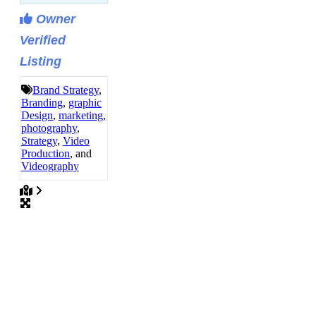
Owner
Verified
Listing
Brand Strategy
,
Branding
,
graphic
Design
,
marketing
,
photography
,
Strategy
,
Video
Production
, and
Videography