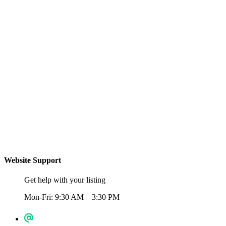
Website Support
Get help with your listing
Mon-Fri: 9:30 AM – 3:30 PM