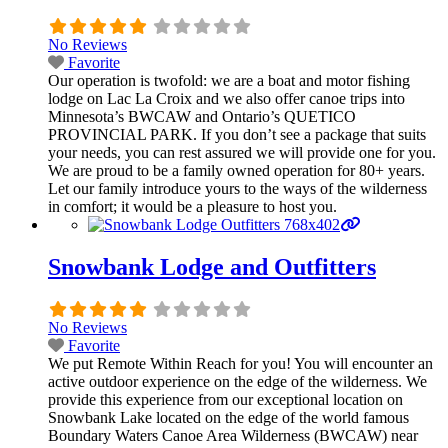
No Reviews
Favorite
Our operation is twofold: we are a boat and motor fishing
lodge on Lac La Croix and we also offer canoe trips into
Minnesota’s BWCAW and Ontario’s QUETICO
PROVINCIAL PARK. If you don’t see a package that suits
your needs, you can rest assured we will provide one for you.
We are proud to be a family owned operation for 80+ years.
Let our family introduce yours to the ways of the wilderness
in comfort; it would be a pleasure to host you.
Snowbank Lodge and Outfitters
No Reviews
Favorite
We put Remote Within Reach for you! You will encounter an
active outdoor experience on the edge of the wilderness. We
provide this experience from our exceptional location on
Snowbank Lake located on the edge of the world famous
Boundary Waters Canoe Area Wilderness (BWCAW) near