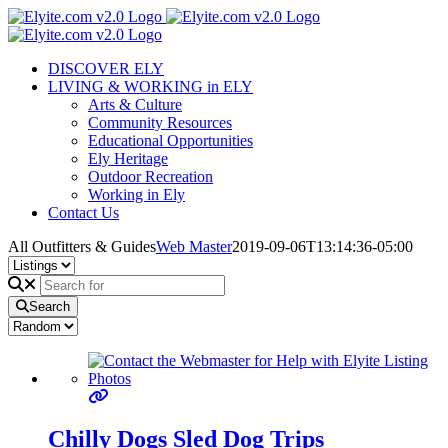
Skip
to
content
DISCOVER ELY
LIVING & WORKING in ELY
Arts & Culture
Community Resources
Educational Opportunities
Ely Heritage
Outdoor Recreation
Working in Ely
Contact Us
All Outfitters & Guides
Web Master
2019-09-06T13:14:36-05:00
Search
Chilly Dogs Sled Dog Trips