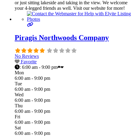
or just sitting lakeside and taking in the view. We welcome
your 4-legged friends as well. Visit our website for more!
Piragis Northwoods Company
No Reviews
Favorite
:
6:00 am - 9:00 pm
Mon
6:00 am - 9:00 pm
Tue
6:00 am - 9:00 pm
Wed
6:00 am - 9:00 pm
Thu
6:00 am - 9:00 pm
Fri
6:00 am - 9:00 pm
Sat
6:00 am - 9:00 pm