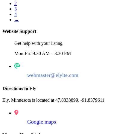
2
3
4
→
Website Support
Get help with your listing
Mon-Fri: 9:30 AM – 3:30 PM
webmaster@elyite.com
Directions to Ely
Ely, Minnesota is located at 47.8333899, -91.8379611
Google maps