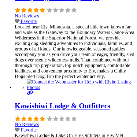
No Reviews
Favorite
Located near Ely, Minnesota, a special little town known far
and wide as the Gateway to the Boundary Waters Canoe Area
Wilderness in the Superior National Forest, we provide
exciting dog sledding adventures to individuals, families, and
groups of all kinds. Our knowledgeable, seasoned guides
accompany you as you drive your team of eager, friendly, sled
dogs over scenic wilderness trails. That, combined with our
thorough trip preparation, top-notch equipment, comfortable
facilities, and convenient proximity to Ely, makes a Chilly
Dogs Sled Dog Trip the perfect winter activity.
Kawishiwi Lodge & Outfitters
No Reviews
Favorite
Kawishiwi Lodge & Lake On-Ely Outfitters in Ely, MN