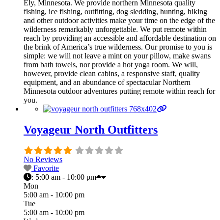
Ely, Minnesota. We provide northern Minnesota quality
fishing, ice fishing, outfitting, dog sledding, hunting, hiking
and other outdoor activities make your time on the edge of the
wilderness remarkably unforgettable. We put remote within
reach by providing an accessible and affordable destination on
the brink of America’s true wilderness. Our promise to you is
simple: we will not leave a mint on your pillow, make swans
from bath towels, nor provide a hot yoga room. We will,
however, provide clean cabins, a responsive staff, quality
equipment, and an abundance of spectacular Northern
Minnesota outdoor adventures putting remote within reach for
you.
Voyageur North Outfitters
No Reviews
Favorite
:
5:00 am - 10:00 pm
Mon
5:00 am - 10:00 pm
Tue
5:00 am - 10:00 pm