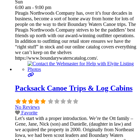
Sun
6:00 am - 9:00 pm
Piragis Northwoods Company has, over it’s four decades in
business, become a sort of home away from home for lots of
people on the way to their Boundary Waters Canoe trips. The
Piragis Northwoods Company strives to be the paddlers’ best
friends up north with our award-winning outfitter operations.
In addition to outfitting our retail store ensures we have the
“right stuff” in stock and our online catalog covers everything
we can’t keep on the shelves
https://www.boundarywaterscatalog.com/.
Packsack Canoe Trips & Log Cabins
No Reviews
Favorite
Let’s start with a proper introduction. We’re the Ott family –
Gene, Jane, Nick (son) and Danielle, (daughter in law) and
we acquired the property in 2000. Originally from Northeast
Iowa, we had been scout leaders and Boundary Waters