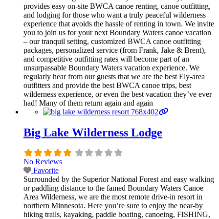
provides easy on-site BWCA canoe renting, canoe outfitting,
and lodging for those who want a truly peaceful wilderness
experience that avoids the hassle of renting in town. We invite
you to join us for your next Boundary Waters canoe vacation
– our tranquil setting, customized BWCA canoe outfitting
packages, personalized service (from Frank, Jake & Brent),
and competitive outfitting rates will become part of an
unsurpassable Boundary Waters vacation experience. We
regularly hear from our guests that we are the best Ely-area
outfitters and provide the best BWCA canoe trips, best
wilderness experience, or even the best vacation they’ve ever
had! Many of them return again and again
Big Lake Wilderness Lodge
No Reviews
Favorite
Surrounded by the Superior National Forest and easy walking
or paddling distance to the famed Boundary Waters Canoe
Area Wilderness, we are the most remote drive-in resort in
northern Minnesota. Here you’re sure to enjoy the near-by
hiking trails, kayaking, paddle boating, canoeing, FISHING,