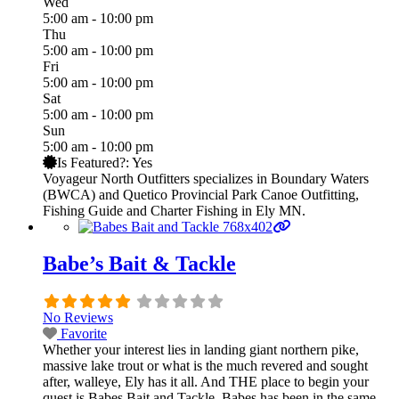
Wed
5:00 am - 10:00 pm
Thu
5:00 am - 10:00 pm
Fri
5:00 am - 10:00 pm
Sat
5:00 am - 10:00 pm
Sun
5:00 am - 10:00 pm
Is Featured?:
Yes
Voyageur North Outfitters specializes in Boundary Waters
(BWCA) and Quetico Provincial Park Canoe Outfitting,
Fishing Guide and Charter Fishing in Ely MN.
Babe’s Bait & Tackle
No Reviews
Favorite
Whether your interest lies in landing giant northern pike,
massive lake trout or what is the much revered and sought
after, walleye, Ely has it all. And THE place to begin your
quest is Babes Bait and Tackle. Babes has been in the same