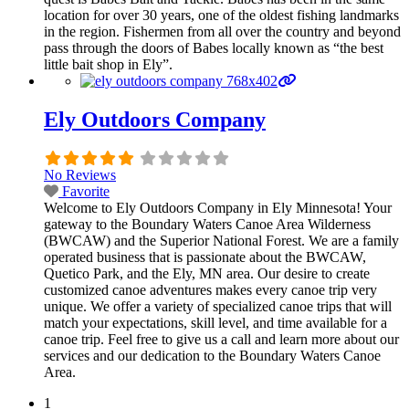
location for over 30 years, one of the oldest fishing landmarks
in the region. Fishermen from all over the country and beyond
pass through the doors of Babes locally known as “the best
little bait shop in Ely”.
Ely Outdoors Company
No Reviews
Favorite
Welcome to Ely Outdoors Company in Ely Minnesota! Your
gateway to the Boundary Waters Canoe Area Wilderness
(BWCAW) and the Superior National Forest. We are a family
operated business that is passionate about the BWCAW,
Quetico Park, and the Ely, MN area. Our desire to create
customized canoe adventures makes every canoe trip very
unique. We offer a variety of specialized canoe trips that will
match your expectations, skill level, and time available for a
canoe trip. Feel free to give us a call and learn more about our
services and our dedication to the Boundary Waters Canoe
Area.
1