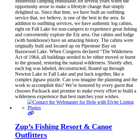
Minnesota camping enthusiasts for several years when the
opportunity arose to make a lifestyle change that simply
delighted us. Since that time, we have built an outfitting
service that, we believe, is one of the best in the area. In
addition to outfitting services, we have authentic log cabins,
right on Fall Lake for non-campers to experience great fishing
and conveniently explore the Ely area. Our cabins and lodge
(with bunkhouse) have an amazing history. The cabins were
originally built and located up on Pipestone Bay on
Basswood Lake. When Congress declared “The Wilderness
Act of 1964, all buildings needed to be either moved or burnt
to the ground, restoring the natural wilderness. Shortly after,
each log was labeled, deconstructed, floated up through
Newton Lake to Fall Lake and put back together, like a
complex jigsaw puzzle. Can you imagine the planning and the
work to accomplish this? We’re honored by every guest that
chooses Packsack and promise to make every effort to build a
wilderness experience that best matches your wishes.
Zup’s Fishing Resort & Canoe
Outfitters