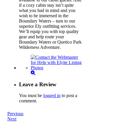
if a cozy cabin stay isn’t quite
what you had in mind and you
wish to be immersed in the
Boundary Waters – turn to our
superior Ely outfitting services.
We’ll equip you with top quality
gear and help route your
Boundary Waters or Quetico Park
Wilderness Adventure.
Leave a Review
You must be
logged in
to post a
comment.
Previous
Next