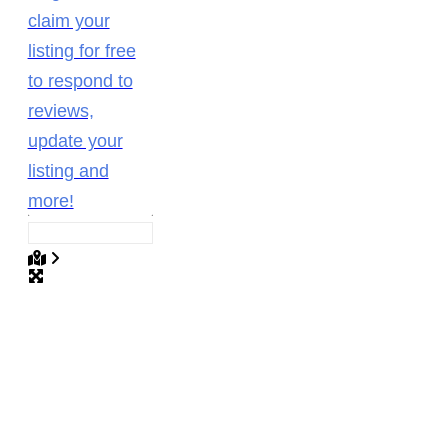
claim your
listing for free
to respond to
reviews,
update your
listing and
more!