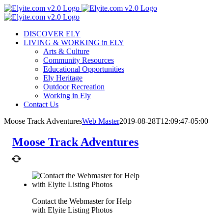
Skip
to
content
DISCOVER ELY
LIVING & WORKING in ELY
Arts & Culture
Community Resources
Educational Opportunities
Ely Heritage
Outdoor Recreation
Working in Ely
Contact Us
Moose Track Adventures
Web Master
2019-08-28T12:09:47-05:00
Moose Track Adventures
Contact the Webmaster for Help
with Elyite Listing Photos