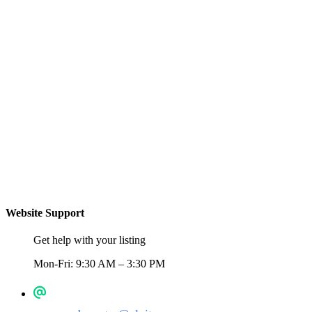
Website Support
Get help with your listing
Mon-Fri: 9:30 AM – 3:30 PM