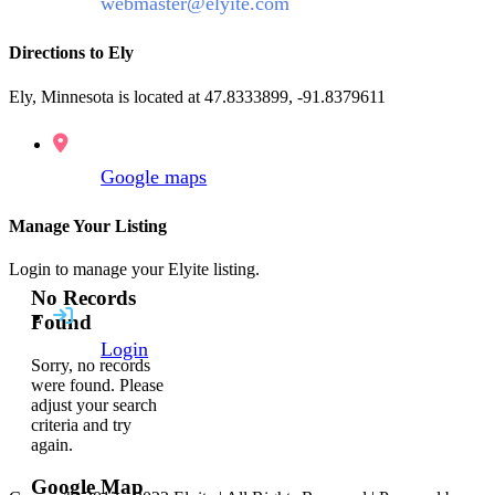
webmaster@elyite.com
Directions to Ely
Ely, Minnesota is located at 47.8333899, -91.8379611
Google maps
Manage Your Listing
Login to manage your Elyite listing.
No Records
Found
Login
Sorry, no records
were found. Please
adjust your search
criteria and try
again.
Google Map