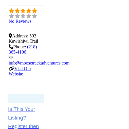
No Reviews
Address:
593
Kawishiwi Trail
Phone:
(218)
365-4106
info
@
moosetrackadventures.com
Visit Our
Website
Is This Your
Listing?
Register then