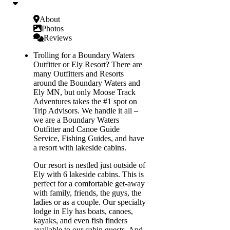
About
Photos
Reviews
Trolling for a Boundary Waters
Outfitter or Ely Resort? There are
many Outfitters and Resorts
around the Boundary Waters and
Ely MN, but only Moose Track
Adventures takes the #1 spot on
Trip Advisors. We handle it all –
we are a Boundary Waters
Outfitter and Canoe Guide
Service, Fishing Guides, and have
a resort with lakeside cabins.
Our resort is nestled just outside of
Ely with 6 lakeside cabins. This is
perfect for a comfortable get-away
with family, friends, the guys, the
ladies or as a couple. Our specialty
lodge in Ely has boats, canoes,
kayaks, and even fish finders
available to our cabin guests. And