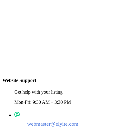
Website Support
Get help with your listing
Mon-Fri: 9:30 AM – 3:30 PM
webmaster@elyite.com