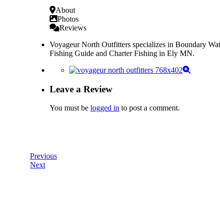
About
Photos
Reviews
Voyageur North Outfitters specializes in Boundary Wa
Fishing Guide and Charter Fishing in Ely MN.
Leave a Review
You must be
logged in
to post a comment.
Previous
Next