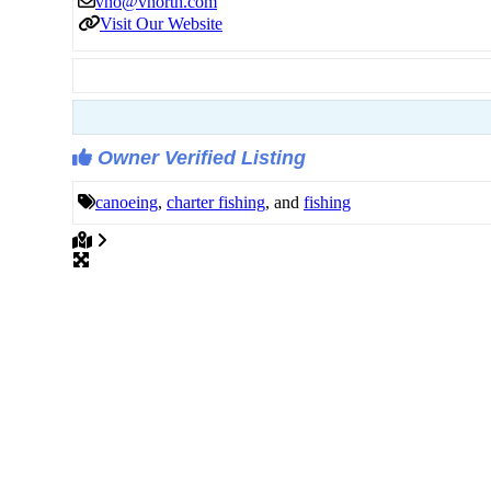
vno
@
vnorth.com
Visit Our Website
Owner Verified Listing
canoeing
,
charter fishing
, and
fishing