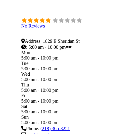
No Reviews
Address:
1829 E Sheridan St
:
5:00 am - 10:00 pm
Mon
5:00 am - 10:00 pm
Tue
5:00 am - 10:00 pm
Wed
5:00 am - 10:00 pm
Thu
5:00 am - 10:00 pm
Fri
5:00 am - 10:00 pm
Sat
5:00 am - 10:00 pm
Sun
5:00 am - 10:00 pm
Phone:
(218) 365-3251