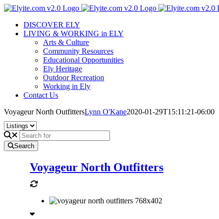
Skip
to
DISCOVER ELY
content
LIVING & WORKING in ELY
Arts & Culture
Community Resources
Educational Opportunities
Ely Heritage
Outdoor Recreation
Working in Ely
Contact Us
Voyageur North Outfitters
Lynn O'Kane
2020-01-29T15:11:21-06:00
Search
Voyageur North Outfitters