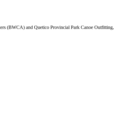
ters (BWCA) and Quetico Provincial Park Canoe Outfitting,