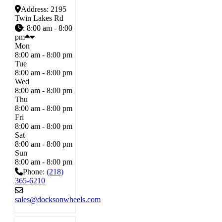
Address:
2195
Twin Lakes Rd
:
8:00 am - 8:00
pm
Mon
8:00 am - 8:00 pm
Tue
8:00 am - 8:00 pm
Wed
8:00 am - 8:00 pm
Thu
8:00 am - 8:00 pm
Fri
8:00 am - 8:00 pm
Sat
8:00 am - 8:00 pm
Sun
8:00 am - 8:00 pm
Phone:
(218)
365-6210
sales
@
docksonwheels.com