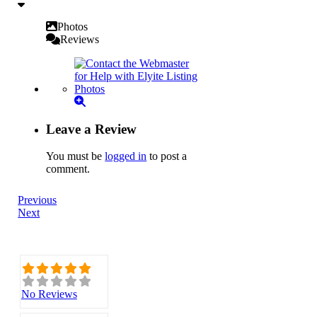
Photos
Reviews
Leave a Review
You must be
logged in
to post a
comment.
Previous
Next
No Reviews