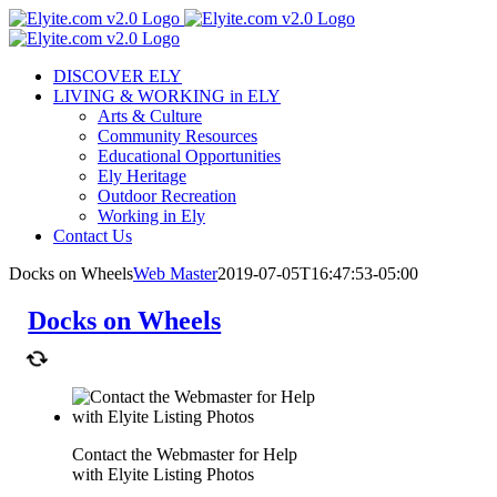
Skip
to
content
DISCOVER ELY
LIVING & WORKING in ELY
Arts & Culture
Community Resources
Educational Opportunities
Ely Heritage
Outdoor Recreation
Working in Ely
Contact Us
Docks on Wheels
Web Master
2019-07-05T16:47:53-05:00
Docks on Wheels
Contact the Webmaster for Help
with Elyite Listing Photos