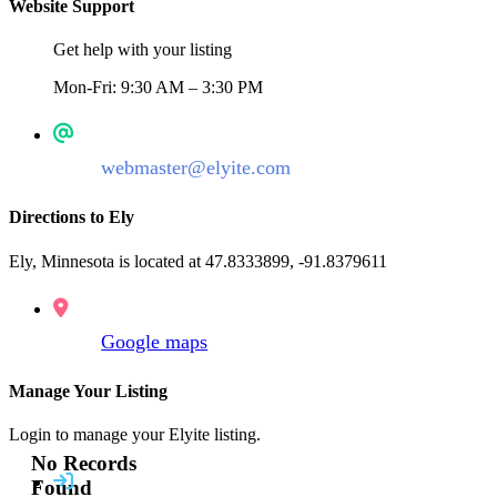
Website Support
Get help with your listing
Mon-Fri: 9:30 AM – 3:30 PM
webmaster@elyite.com
Directions to Ely
Ely, Minnesota is located at 47.8333899, -91.8379611
Google maps
Manage Your Listing
Login to manage your Elyite listing.
No Records
Found