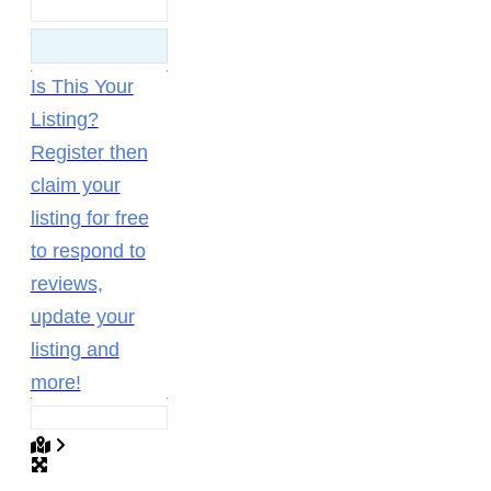
Is This Your
Listing?
Register then
claim your
listing for free
to respond to
reviews,
update your
listing and
more!