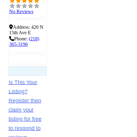
No Reviews
Address:
420 N
15th Ave E
Phone:
(218)
365-3196
Is This Your
Listing?
Register then
claim your
listing for free
to respond to