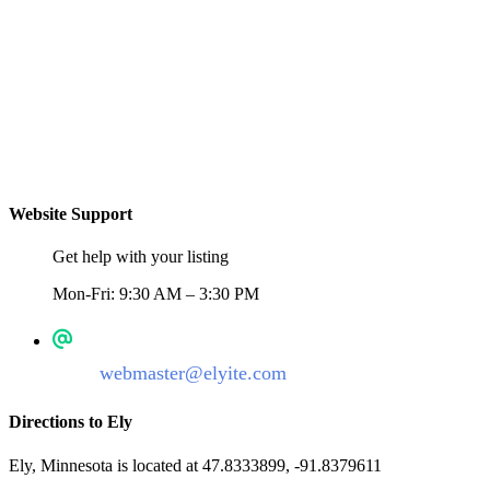
Website Support
Get help with your listing
Mon-Fri: 9:30 AM – 3:30 PM
webmaster@elyite.com
Directions to Ely
Ely, Minnesota is located at 47.8333899, -91.8379611