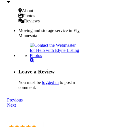
About
Photos
Reviews
Moving and storage service in Ely,
Minnesota
Leave a Review
You must be
logged in
to post a
comment.
Previous
Next