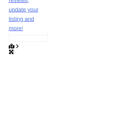
reviews,
update your
listing and
more!