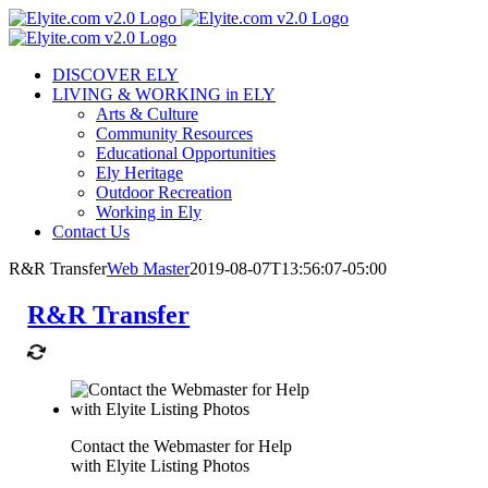
Skip
to
content
DISCOVER ELY
LIVING & WORKING in ELY
Arts & Culture
Community Resources
Educational Opportunities
Ely Heritage
Outdoor Recreation
Working in Ely
Contact Us
R&R Transfer
Web Master
2019-08-07T13:56:07-05:00
R&R Transfer
Contact the Webmaster for Help
with Elyite Listing Photos