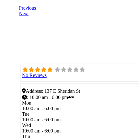
Previous
Next
No Reviews
Address:
137 E Sheridan St
:
10:00 am - 6:00 pm
Mon
10:00 am - 6:00 pm
Tue
10:00 am - 6:00 pm
Wed
10:00 am - 6:00 pm
Thu