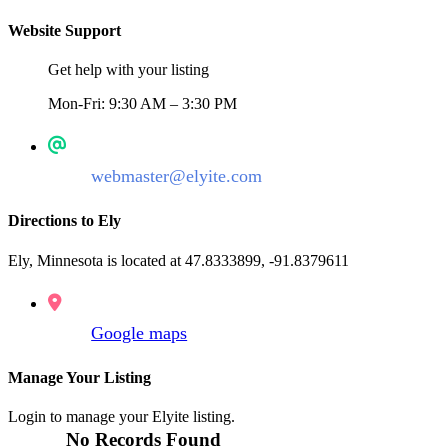
Website Support
Get help with your listing
Mon-Fri: 9:30 AM – 3:30 PM
webmaster@elyite.com
Directions to Ely
Ely, Minnesota is located at 47.8333899, -91.8379611
Google maps
Manage Your Listing
Login to manage your Elyite listing.
No Records Found