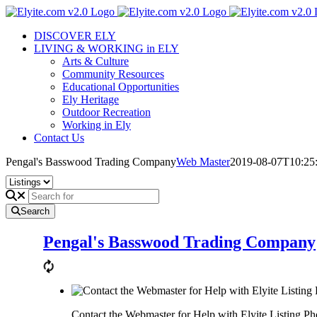
Skip
to
DISCOVER ELY
content
LIVING & WORKING in ELY
Arts & Culture
Community Resources
Educational Opportunities
Ely Heritage
Outdoor Recreation
Working in Ely
Contact Us
Pengal's Basswood Trading Company
Web Master
2019-08-07T10:25
Search
Pengal's Basswood Trading Company
Contact the Webmaster for Help with Elyite Listing Ph