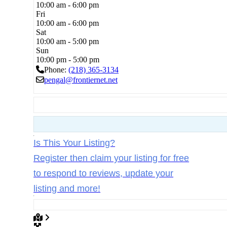
10:00 am - 6:00 pm
Fri
10:00 am - 6:00 pm
Sat
10:00 am - 5:00 pm
Sun
10:00 pm - 5:00 pm
Phone:
(218) 365-3134
pengal
@
frontiernet.net
Is This Your Listing?
Register then claim your listing for free
to respond to reviews, update your
listing and more!