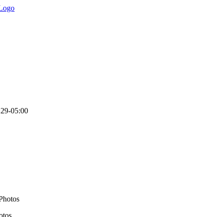
:29-05:00
otos