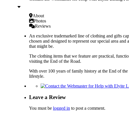
About
Photos
Reviews
An exclusive trademarked line of clothing and gifts cap
chosen and designed to represent our special area and a
that might be.
The clothing items that we feature are practical, functi
visiting the End of the Road.
With over 100 years of family history at the End of the
lifestyle.
Leave a Review
You must be
logged in
to post a comment.