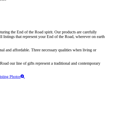
turing the End of the Road spirit. Our products are carefully
ll listings that represent your End of the Road, wherever on earth
onal and affordable. Three necessary qualities when living or
 Road our line of gifts represent a traditional and contemporary