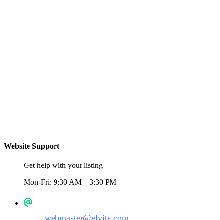
Website Support
Get help with your listing
Mon-Fri: 9:30 AM – 3:30 PM
webmaster@elyite.com