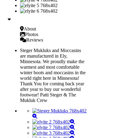
About
Photos
Reviews
Steger Mukluks and Moccasins
are manufactured in Ely,
Minnesota. We proudly make the
warmest and most comfortable
winter boots and moccasins in the
world right here in Minnesota!
Thank You for coming back year
after year to buy our wonderful
footwear! Patti Steger & The
Mukluk Crew