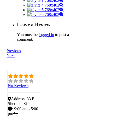
Leave a Review
You must be
logged in
to post a
comment.
Previous
Next
No Reviews
Address:
33 E
Sheridan St
:
9:00 am - 5:00
pm