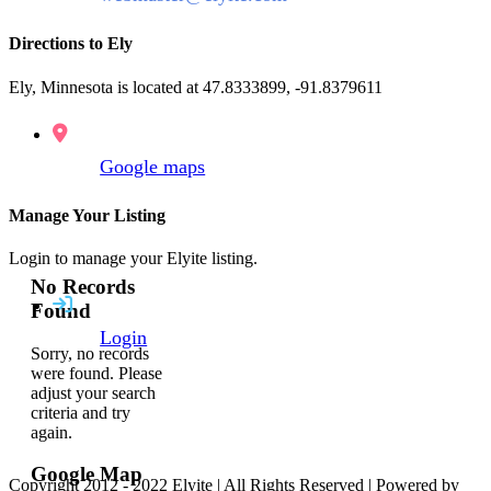
Directions to Ely
Ely, Minnesota is located at 47.8333899, -91.8379611
Google maps
Manage Your Listing
Login to manage your Elyite listing.
No Records
Found
Login
Sorry, no records
were found. Please
adjust your search
criteria and try
again.
Google Map
Copyright 2012 - 2022 Elyite | All Rights Reserved | Powered by