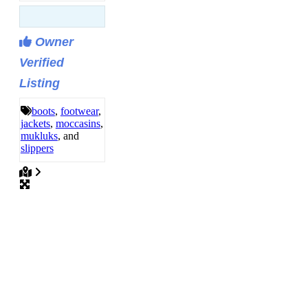
Owner
Verified
Listing
boots
,
footwear
,
jackets
,
moccasins
,
mukluks
, and
slippers