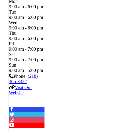
Mon
9:00 am - 6:00 pm
Tue
9:00 am - 6:00 pm
Wed
9:00 am - 6:00 pm
Thu
9:00 am - 6:00 pm
Fri
9:00 am - 7:00 pm
Sat
9:00 am - 7:00 pm
Sun
9:00 am - 5:00 pm
Phone:
(218)
365-3322
Visit Our
Website