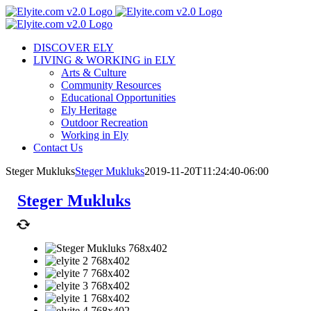
Skip
to
content
DISCOVER ELY
LIVING & WORKING in ELY
Arts & Culture
Community Resources
Educational Opportunities
Ely Heritage
Outdoor Recreation
Working in Ely
Contact Us
Steger Mukluks
Steger Mukluks
2019-11-20T11:24:40-06:00
Steger Mukluks