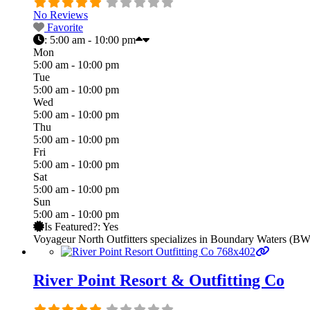
No Reviews
Favorite
:
5:00 am - 10:00 pm
Mon
5:00 am - 10:00 pm
Tue
5:00 am - 10:00 pm
Wed
5:00 am - 10:00 pm
Thu
5:00 am - 10:00 pm
Fri
5:00 am - 10:00 pm
Sat
5:00 am - 10:00 pm
Sun
5:00 am - 10:00 pm
Is Featured?:
Yes
Voyageur North Outfitters specializes in Boundary Waters (BW
River Point Resort & Outfitting Co