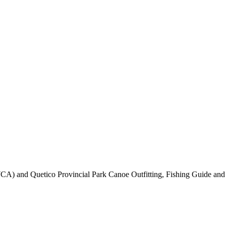
CA) and Quetico Provincial Park Canoe Outfitting, Fishing Guide and