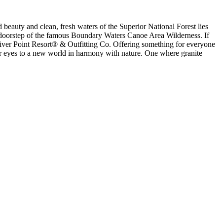
beauty and clean, fresh waters of the Superior National Forest lies
he doorstep of the famous Boundary Waters Canoe Area Wilderness. If
 River Point Resort® & Outfitting Co. Offering something for everyone
ur eyes to a new world in harmony with nature. One where granite