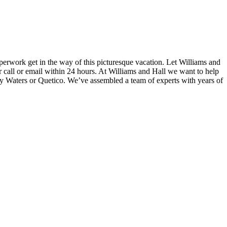
perwork get in the way of this picturesque vacation. Let Williams and
ur call or email within 24 hours. At Williams and Hall we want to help
ry Waters or Quetico. We’ve assembled a team of experts with years of