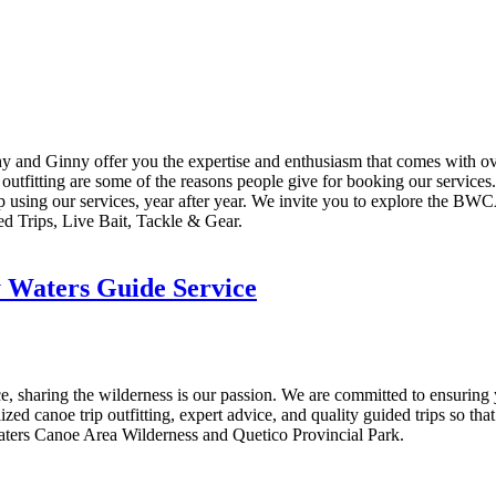
thy and Ginny offer you the expertise and enthusiasm that comes with 
outfitting are some of the reasons people give for booking our services.
p using our services, year after year. We invite you to explore the BWC
d Trips, Live Bait, Tackle & Gear.
 Waters Guide Service
sharing the wilderness is our passion. We are committed to ensuring 
lized canoe trip outfitting, expert advice, and quality guided trips so t
Waters Canoe Area Wilderness and Quetico Provincial Park.