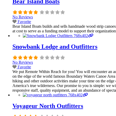
Bear Island Boats
No Reviews
Favorite
Bear Island Boats builds and sells handmade wood strip canoes th
at cost to serve as a funding model to support their organization
Snowbank Lodge and Outfitters
No Reviews
Favorite
We put Remote Within Reach for you! You will encounter an act
on the edge of the world famous Boundary Waters Canoe Area W
hiking and other outdoor activities make your time on the edge 
America’s true wilderness. Our promise to you is simple: we wi
responsive staff, quality equipment, and an abundance of spect
Voyageur North Outfitters