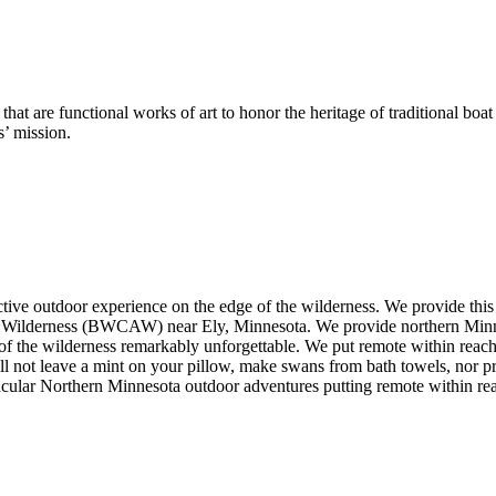
at are functional works of art to honor the heritage of traditional boat
s’ mission.
ive outdoor experience on the edge of the wilderness. We provide thi
ilderness (BWCAW) near Ely, Minnesota. We provide northern Minnesota 
of the wilderness remarkably unforgettable. We put remote within reach 
ll not leave a mint on your pillow, make swans from bath towels, nor p
acular Northern Minnesota outdoor adventures putting remote within re