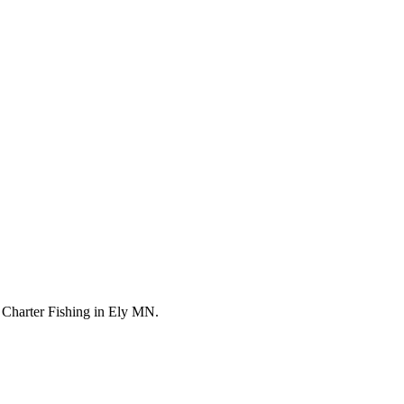
 Charter Fishing in Ely MN.