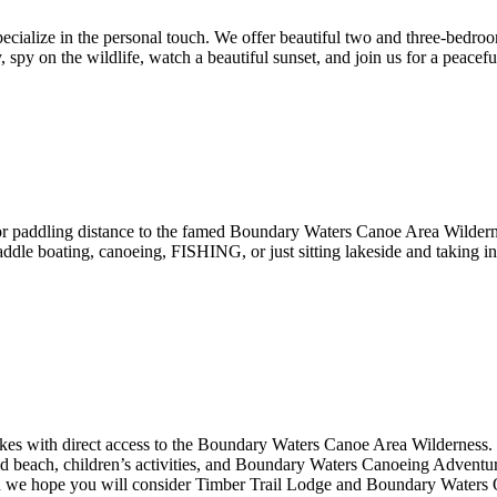
specialize in the personal touch. We offer beautiful two and three-bed
, spy on the wildlife, watch a beautiful sunset, and join us for a peacefu
r paddling distance to the famed Boundary Waters Canoe Area Wildernes
paddle boating, canoeing, FISHING, or just sitting lakeside and taking 
lakes with direct access to the Boundary Waters Canoe Area Wilderness
and beach, children’s activities, and Boundary Waters Canoeing Adventures
 we hope you will consider Timber Trail Lodge and Boundary Waters Ou