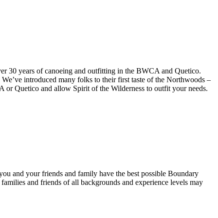
over 30 years of canoeing and outfitting in the BWCA and Quetico.
 We’ve introduced many folks to their first taste of the Northwoods –
A or Quetico and allow Spirit of the Wilderness to outfit your needs.
you and your friends and family have the best possible Boundary
hat families and friends of all backgrounds and experience levels may