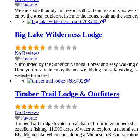
Favorite
We are a small family-run resort with only nine cabins, so we 
enjoy the great outdoors, listen to the loons, soak up the scenery
Big Lake Wilderness Lodge
No Reviews
Favorite
Surrounded by the Superior National Forest and easy walking o
Here you’re sure to enjoy the near-by hiking trails, kayaking, 
website for more!
Timber Trail Lodge & Outfitters
No Reviews
Favorite
Timber Trail Lodge located on a chain of four interconnected 
excellent fishing, 11,000 acres of water to explore, a natural s
Ely, Minnesota. When considering a Minnesota Resort vacation