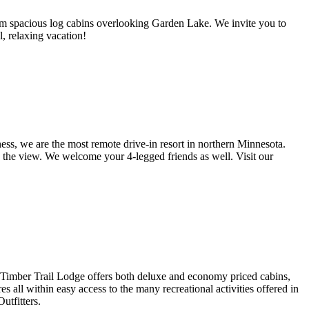
room spacious log cabins overlooking Garden Lake. We invite you to
l, relaxing vacation!
s, we are the most remote drive-in resort in northern Minnesota.
in the view. We welcome your 4-legged friends as well. Visit our
. Timber Trail Lodge offers both deluxe and economy priced cabins,
 all within easy access to the many recreational activities offered in
tfitters.