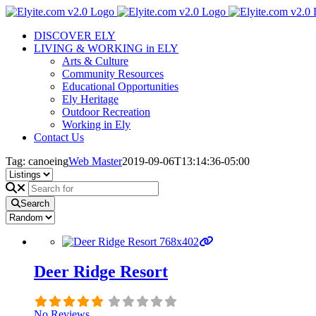
Skip
to
DISCOVER ELY
content
LIVING & WORKING in ELY
Arts & Culture
Community Resources
Educational Opportunities
Ely Heritage
Outdoor Recreation
Working in Ely
Contact Us
Tag: canoeing
Web Master
2019-09-06T13:14:36-05:00
Search
Deer Ridge Resort
No Reviews