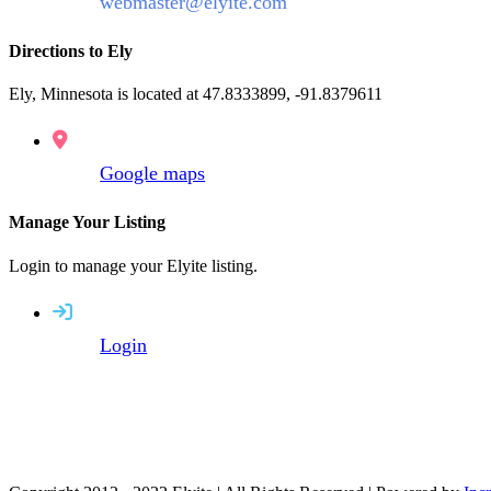
webmaster@elyite.com
Directions to Ely
Ely, Minnesota is located at 47.8333899, -91.8379611
Google maps
Manage Your Listing
Login to manage your Elyite listing.
Login