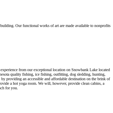
 building. Our functional works of art are made available to nonprofits
s experience from our exceptional location on Snowbank Lake located
quality fishing, ice fishing, outfitting, dog sledding, hunting,
by providing an accessible and affordable destination on the brink of
rovide a hot yoga room. We will, however, provide clean cabins, a
ach for you.