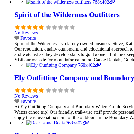
Spirit of the Wilderness Outfitters
No Reviews
Favorite
Spirit of the Wilderness is a family owned business. Steve, Ka
Our reputation, quality equipment, and educational approach to 
and watched as they develop skills to go it alone – but they kee
Visit our website for more information on Canoe Rentals, Guide
Ely Outfitting Company and Boundary
No Reviews
Favorite
At Ely Outfitting Company and Boundary Waters Guide Service, 
Waters canoe trip! Our friendly, trail-wise staff provide persona
enjoy the rejuvenating spirit of the outdoors in the Boundary 