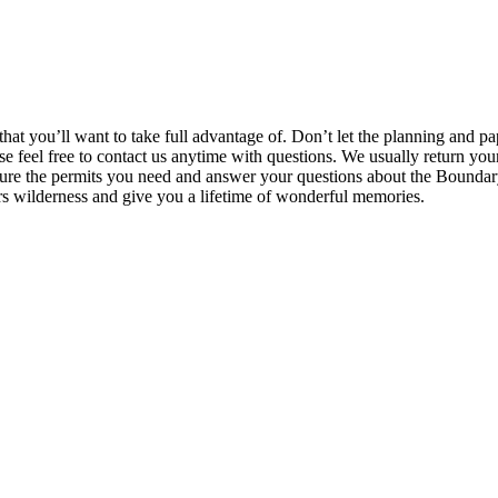
at you’ll want to take full advantage of. Don’t let the planning and pa
ease feel free to contact us anytime with questions. We usually return yo
ecure the permits you need and answer your questions about the Bounda
s wilderness and give you a lifetime of wonderful memories.