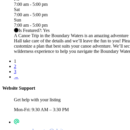
7:00 am - 5:00 pm
Sat
7:00 am - 5:00 pm
Sun
7:00 am - 5:00 pm
Is Featured?:
Yes
A Canoe Trip in the Boundary Waters is an amazing adventure th
Hall take care of the details and we’ll leave the fun to you! Pl
customize a plan that best suits your canoe adventure. We’ll s
wilderness experience to help you navigate the Boundary Water
1
2
3
→
Website Support
Get help with your listing
Mon-Fri: 9:30 AM – 3:30 PM