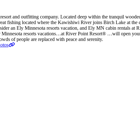
resort and outfitting company. Located deep within the tranquil wooded 
 great fishing located where the Kawishiwi River joins Birch Lake at t
onsider an Ely Minnesota resorts vacation, and Ely MN cabin rentals at
your Minnesota resorts vacations…at River Point Resort® …will open yo
owds of people are replaced with peace and serenity.