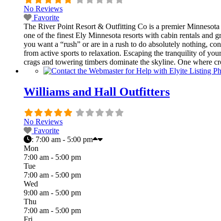
No Reviews
Favorite
The River Point Resort & Outfitting Co is a premier Minnesota 
one of the finest Ely Minnesota resorts with cabin rentals and
you want a “rush” or are in a rush to do absolutely nothing, c
from active sports to relaxation. Escaping the tranquility of 
crags and towering timbers dominate the skyline. One where cr
Williams and Hall Outfitters
No Reviews
Favorite
:
7:00 am - 5:00 pm
Mon
7:00 am - 5:00 pm
Tue
7:00 am - 5:00 pm
Wed
9:00 am - 5:00 pm
Thu
7:00 am - 5:00 pm
Fri